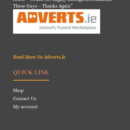
These Guys – Thanks Again”
Read More On Adverts.Ie
QUICK LINK
Shop
Contact Us
My account