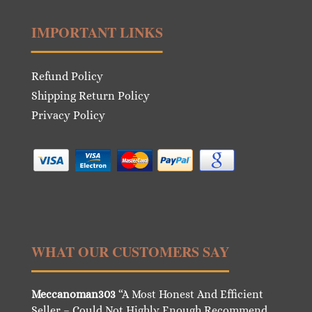
IMPORTANT LINKS
Refund Policy
Shipping Return Policy
Privacy Policy
WHAT OUR CUSTOMERS SAY
Meccanoman303
“A Most Honest And Efficient
Seller – Could Not Highly Enough Recommend