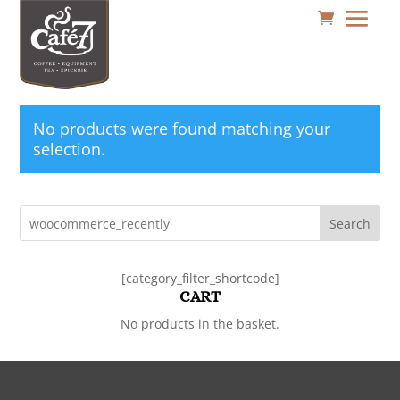
No products were found matching your
selection.
Search
[category_filter_shortcode]
CART
No products in the basket.