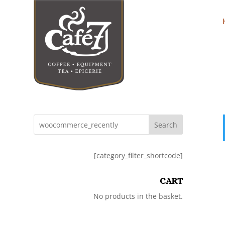
Search
[category_filter_shortcode]
CART
No products in the basket.