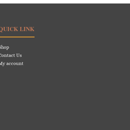
QUICK LINK
Shop
Contact Us
My account