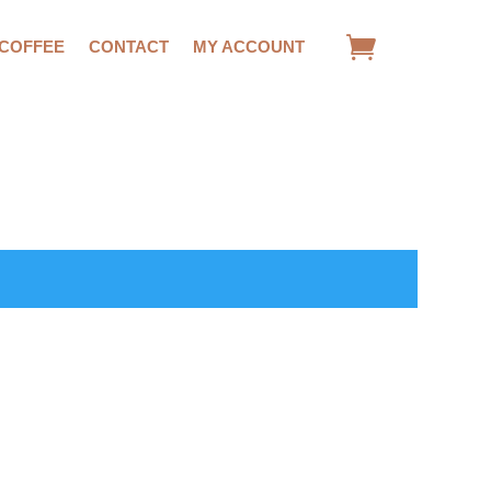
 COFFEE
CONTACT
MY ACCOUNT