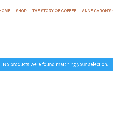
HOME
SHOP
THE STORY OF COFFEE
ANNE CARON’S
No products were found matching your selection.