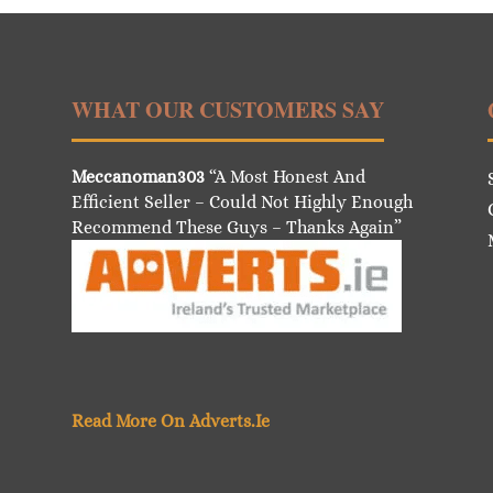
WHAT OUR CUSTOMERS SAY
Meccanoman303
“A Most Honest And
Efficient Seller – Could Not Highly Enough
Recommend These Guys – Thanks Again”
Read More On Adverts.Ie