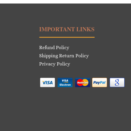
IMPORTANT LINKS
Refund Policy
Shipping Return Policy
Privacy Policy