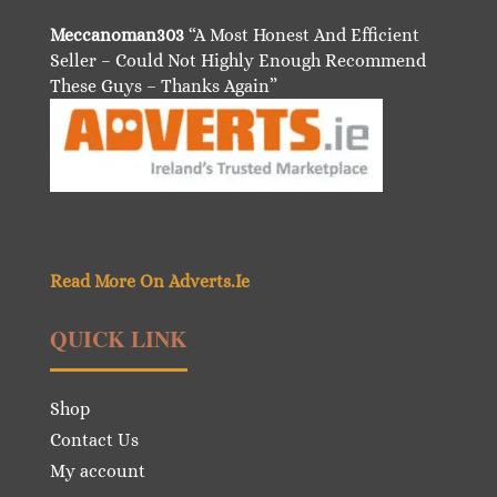
Meccanoman303
“A Most Honest And Efficient
Seller – Could Not Highly Enough Recommend
These Guys – Thanks Again”
Read More On Adverts.Ie
QUICK LINK
Shop
Contact Us
My account