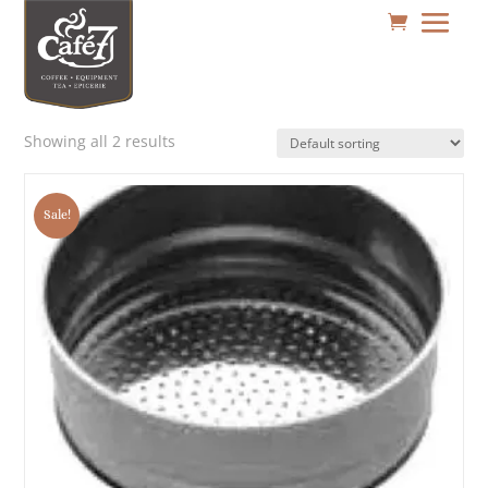
Showing all 2 results
Sale!