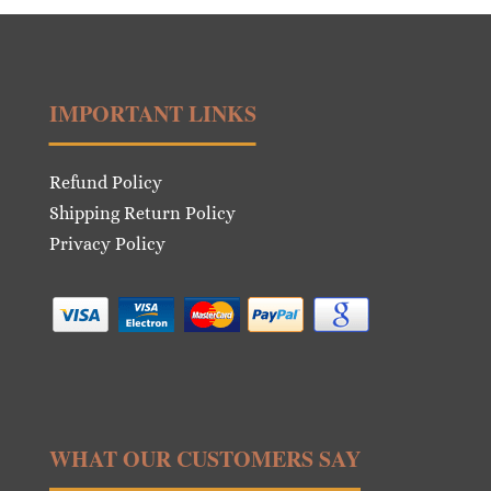
IMPORTANT LINKS
Refund Policy
Shipping Return Policy
Privacy Policy
WHAT OUR CUSTOMERS SAY