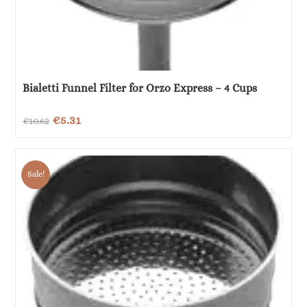
Bialetti Funnel Filter for Orzo Express – 4 Cups
Original
Current
€
5.31
€
10.62
price
price
was:
is:
Sale!
€10.62.
€5.31.