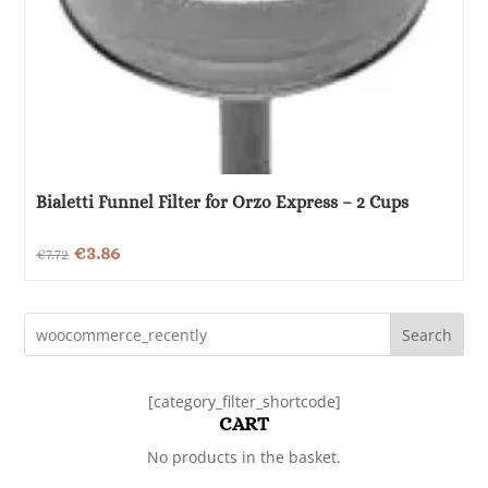
Bialetti Funnel Filter for Orzo Express – 2 Cups
Original
Current
€
3.86
€
7.72
price
price
was:
is:
Search
€7.72.
€3.86.
[category_filter_shortcode]
CART
No products in the basket.