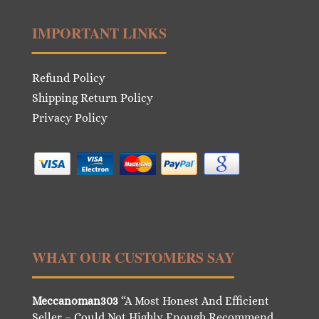
IMPORTANT LINKS
Refund Policy
Shipping Return Policy
Privacy Policy
WHAT OUR CUSTOMERS SAY
Meccanoman303
“A Most Honest And Efficient
Seller – Could Not Highly Enough Recommend