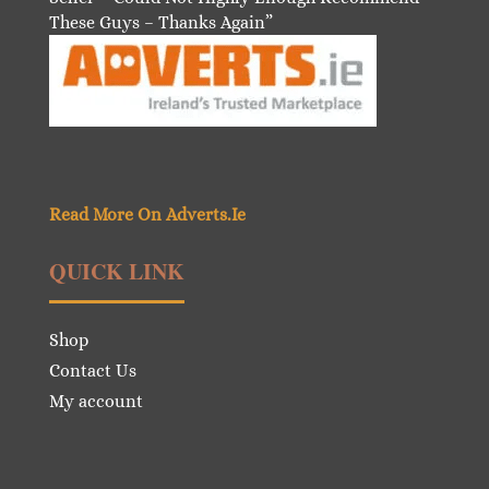
These Guys – Thanks Again”
Read More On Adverts.Ie
QUICK LINK
Shop
Contact Us
My account