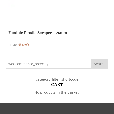
Flexible Plastic Scraper – 76mm
Original
Current
€
1.70
€
3.40
price
price
was:
is:
Search
€3.40.
€1.70.
[category_filter_shortcode]
CART
No products in the basket.