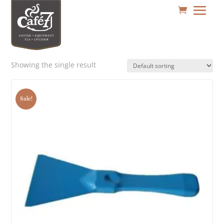
Showing the single result
Sale!