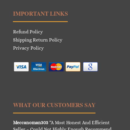
IMPORTANT LINKS
Refund Policy
Shipping Return Policy
Privacy Policy
WHAT OUR CUSTOMERS SAY
Meccanoman303
“A Most Honest And Efficient
Seller – Could Not Highly Enough Recommend