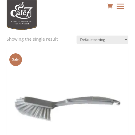
Showing the single result
Sale!