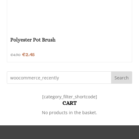
Polyester Pot Brush
Original
Current
€
2.45
€
4.90
price
price
was:
is:
Search
€4.90.
€2.45.
[category_filter_shortcode]
CART
No products in the basket.