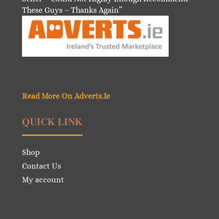
These Guys – Thanks Again”
Read More On Adverts.Ie
QUICK LINK
Shop
Contact Us
My account