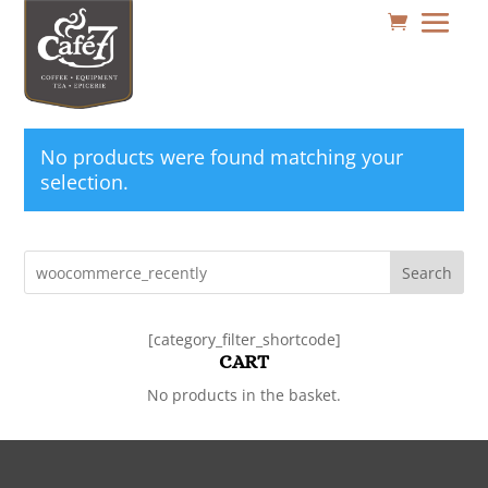
No products were found matching your
selection.
Search
[category_filter_shortcode]
CART
No products in the basket.