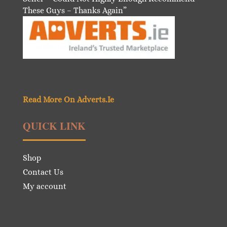
These Guys – Thanks Again”
Read More On Adverts.Ie
QUICK LINK
Shop
Contact Us
My account