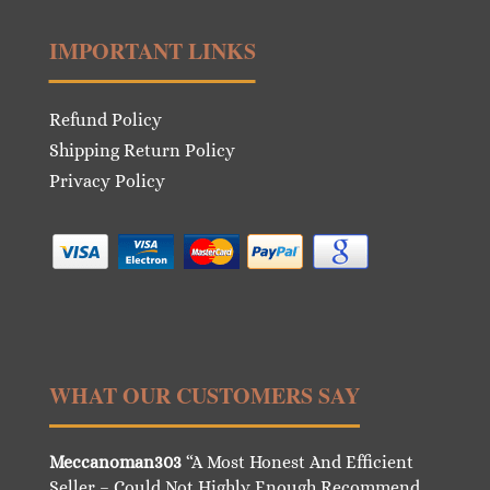
IMPORTANT LINKS
Refund Policy
Shipping Return Policy
Privacy Policy
WHAT OUR CUSTOMERS SAY
Meccanoman303
“A Most Honest And Efficient
Seller – Could Not Highly Enough Recommend