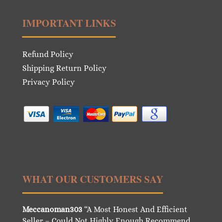
IMPORTANT LINKS
Refund Policy
Shipping Return Policy
Privacy Policy
WHAT OUR CUSTOMERS SAY
Meccanoman303
“A Most Honest And Efficient
Seller – Could Not Highly Enough Recommend