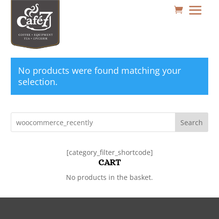
No products were found matching your
selection.
Search
[category_filter_shortcode]
CART
No products in the basket.