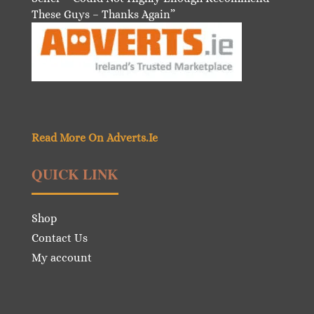
These Guys – Thanks Again”
Read More On Adverts.Ie
QUICK LINK
Shop
Contact Us
My account