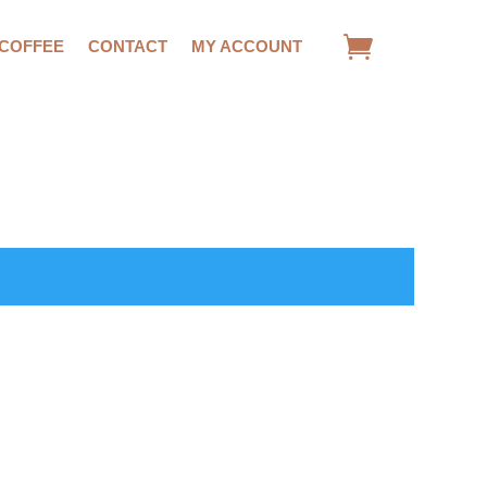
 COFFEE
CONTACT
MY ACCOUNT