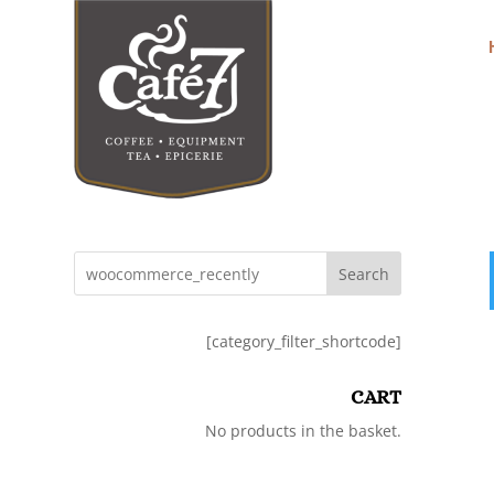
Search
[category_filter_shortcode]
CART
No products in the basket.