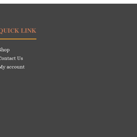
QUICK LINK
Shop
Contact Us
My account