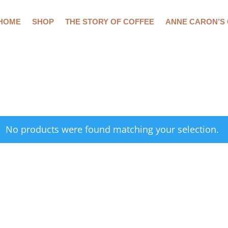
HOME
SHOP
THE STORY OF COFFEE
ANNE CARON’S
No products were found matching your selection.