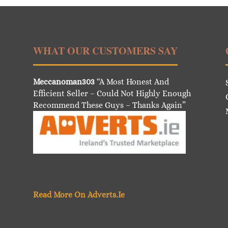
WHAT OUR CUSTOMERS SAY
Meccanoman303
“A Most Honest And
Efficient Seller – Could Not Highly Enough
Recommend These Guys – Thanks Again”
Read More On Adverts.Ie