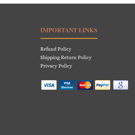
IMPORTANT LINKS
Refund Policy
Shipping Return Policy
Privacy Policy