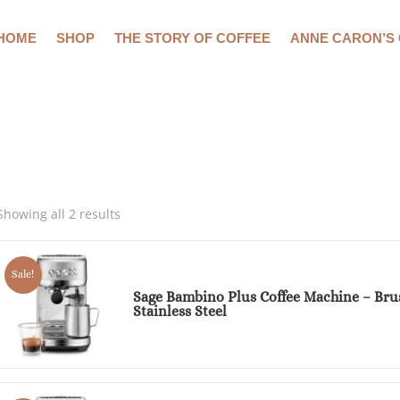
HOME
SHOP
THE STORY OF COFFEE
ANNE CARON’S
Showing all 2 results
Sale!
Sage Bambino Plus Coffee Machine – Bru
Stainless Steel