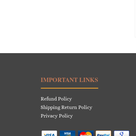
IMPORTANT LINKS
Refund Policy
Shipping Return Policy
Privacy Policy