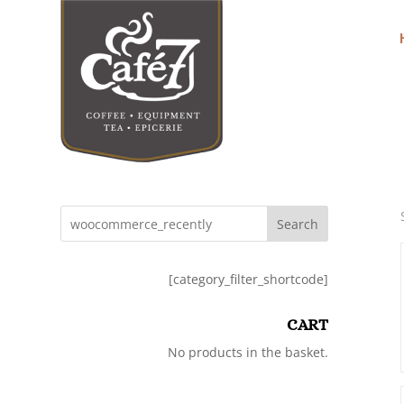
Search
[category_filter_shortcode]
CART
No products in the basket.