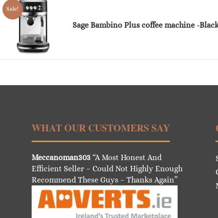
Sale!
Sage Bambino Plus coffee machine -Black
WHAT OUR CUSTOMERS SAY
Meccanoman303
“A Most Honest And
Efficient Seller – Could Not Highly Enough
Recommend These Guys – Thanks Again”