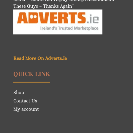
These Guys – Thanks Again”
Read More On Adverts.Ie
QUICK LINK
Shop
Contact Us
My account