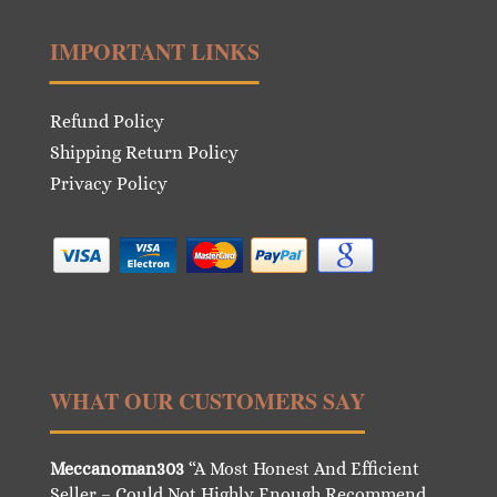
IMPORTANT LINKS
Refund Policy
Shipping Return Policy
Privacy Policy
WHAT OUR CUSTOMERS SAY
Meccanoman303
“A Most Honest And Efficient
Seller – Could Not Highly Enough Recommend