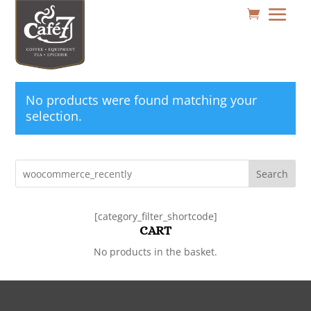
No products were found matching your
selection.
Search
[category_filter_shortcode]
CART
No products in the basket.