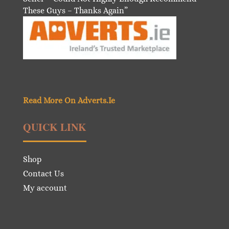
These Guys – Thanks Again”
Read More On Adverts.Ie
QUICK LINK
Shop
Contact Us
My account