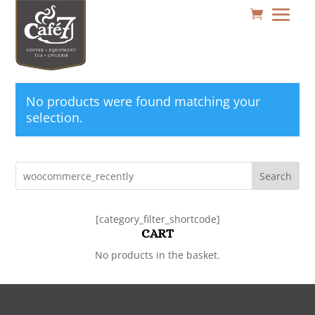
No products were found matching your
selection.
Search
[category_filter_shortcode]
CART
No products in the basket.