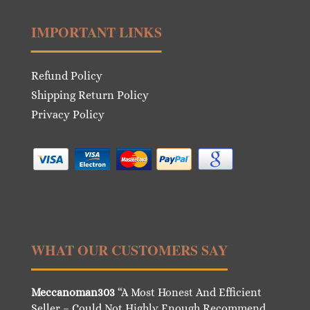
IMPORTANT LINKS
Refund Policy
Shipping Return Policy
Privacy Policy
WHAT OUR CUSTOMERS SAY
Meccanoman303
“A Most Honest And Efficient
Seller – Could Not Highly Enough Recommend