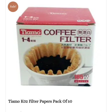
was:
is:
Sale!
€5.52.
€2.76.
Tiamo K02 Filter Papers Pack Of 50