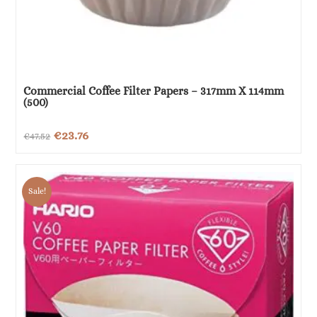
Commercial Coffee Filter Papers – 317mm X 114mm
(500)
Original
Current
€
23.76
€
47.52
price
price
was:
is:
Sale!
€47.52.
€23.76.