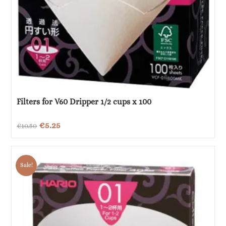
Filters for V60 Dripper 1/2 cups x 100
Original
Current
€
5.25
€
10.50
price
price
was:
is:
Sale!
€10.50.
€5.25.