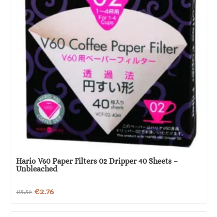
Hario V60 Paper Filters 02 Dripper 40 Sheets –
Unbleached
Original
Current
€
2.76
€
5.52
price
price