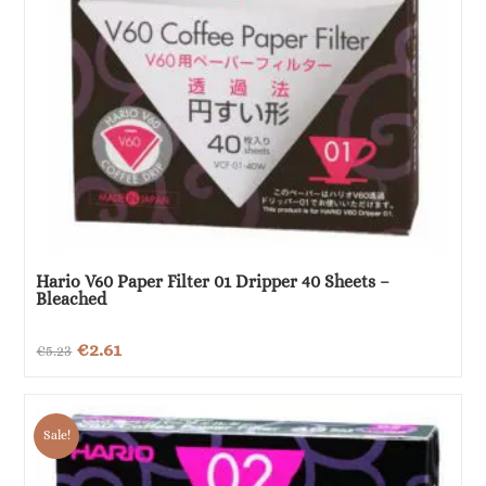
Hario V60 Paper Filter 01 Dripper 40 Sheets –
Bleached
Original
Current
€
2.61
€
5.23
price
price
was:
is:
Sale!
€5.23.
€2.61.