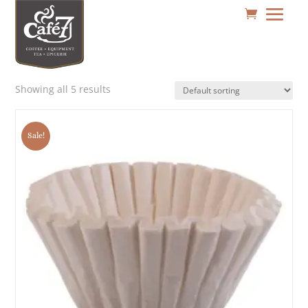
Showing all 5 results
Sale!