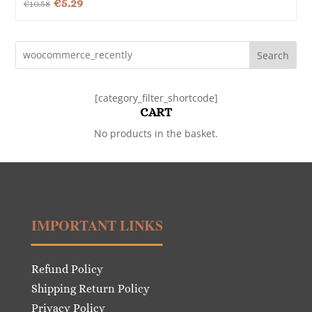
Original
Current
€
5.29
€
10.58
price
price
was:
is:
Search
€10.58.
€5.29.
[category_filter_shortcode]
CART
No products in the basket.
IMPORTANT LINKS
Refund Policy
Shipping Return Policy
Privacy Policy