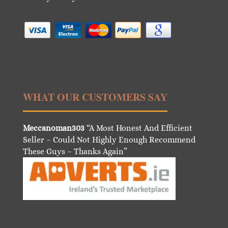
WHAT OUR CUSTOMERS SAY
Meccanoman303
“A Most Honest And Efficient
Seller – Could Not Highly Enough Recommend
These Guys – Thanks Again”