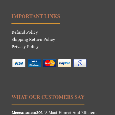
IMPORTANT LINKS
Refund Policy
Shipping Return Policy
Privacy Policy
WHAT OUR CUSTOMERS SAY
Meccanoman303
“A Most Honest And Efficient