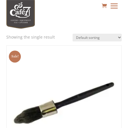
Showing the single result
Sale!