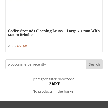
Coffee Grounds Cleaning Brush – Large 250mm With
50mm Bristles
Original
Current
€
3.90
€
7.80
price
price
was:
is:
Search
€7.80.
€3.90.
[category_filter_shortcode]
CART
No products in the basket.