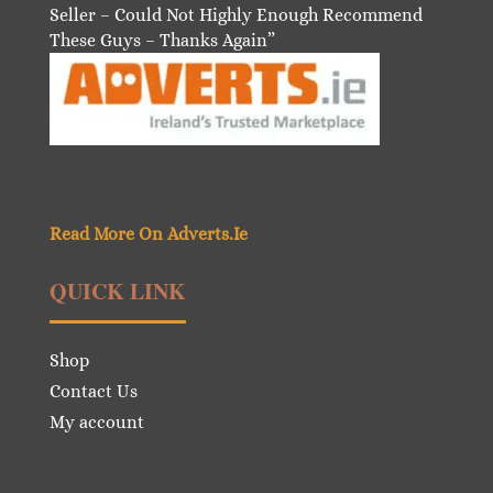
Seller – Could Not Highly Enough Recommend
These Guys – Thanks Again”
Read More On Adverts.Ie
QUICK LINK
Shop
Contact Us
My account