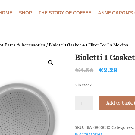
HOME
SHOP
THE STORY OF COFFEE
ANNE CARON’S
t Parts & Accessories
/ Bialetti 1 Gasket + 1 Filter For La Mokina
Bialetti 1 Gaske
Original
Curr
€
4.56
€
2.28
price
price
was:
is:
6 in stock
€4.56.
€2.28
Bialetti
Add to baske
1
Gasket
+
1
SKU:
BIA-0800030
Categories
Filter
& Accessories