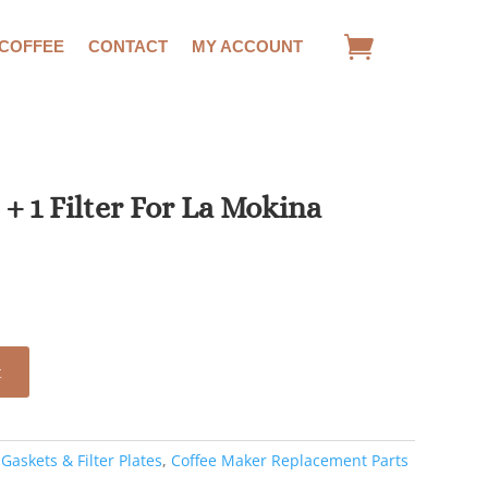
 COFFEE
CONTACT
MY ACCOUNT
t + 1 Filter For La Mokina
ent
.
t
:
Gaskets & Filter Plates
,
Coffee Maker Replacement Parts