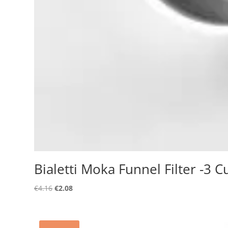
Bialetti Moka Funnel Filter -3 C
Original
Current
€
4.16
€
2.08
price
price
was:
is:
€4.16.
€2.08.