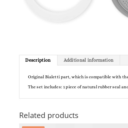
Description
Additional information
Original Bialetti part, which is compatible with t
The set includes: 1 piece of natural rubber seal and
Related products