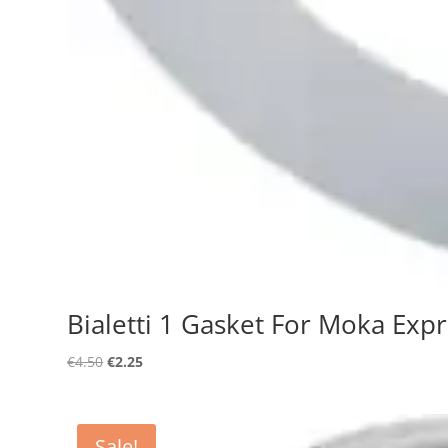
Bialetti 1 Gasket For Moka Exp
Original
Current
€
4.50
€
2.25
price
price
was:
is:
€4.50.
€2.25.
Sale!