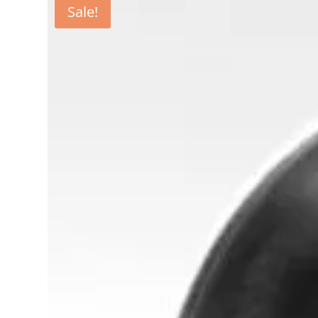
Sale!