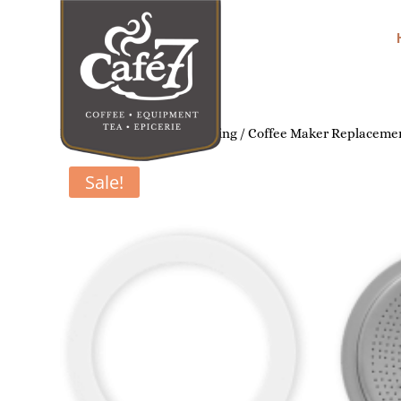
Home
/
Home Coffee Brewing
/
Coffee Maker Replacemen
Sale!