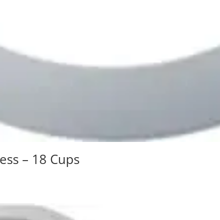
ress – 18 Cups