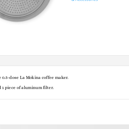
For
La
Mokina
quantity
he 0.5-dose La Mokina coffee maker.
 1 piece of aluminum filter.