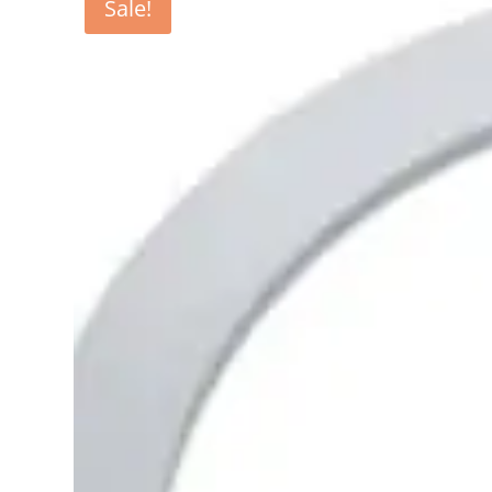
Sale!