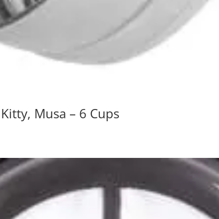
, Kitty, Musa – 6 Cups