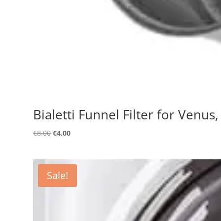
Bialetti Funnel Filter for Venus
Original
Current
€
8.00
€
4.00
price
price
was:
is:
€8.00.
€4.00.
Sale!