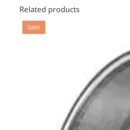
Related products
Sale!