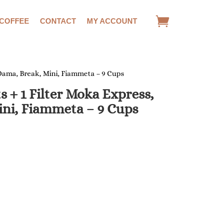
 COFFEE
CONTACT
MY ACCOUNT
, Dama, Break, Mini, Fiammeta – 9 Cups
ts + 1 Filter Moka Express,
ini, Fiammeta – 9 Cups