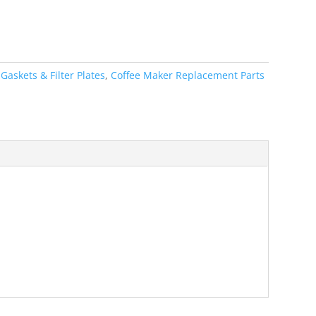
:
Gaskets & Filter Plates
,
Coffee Maker Replacement Parts