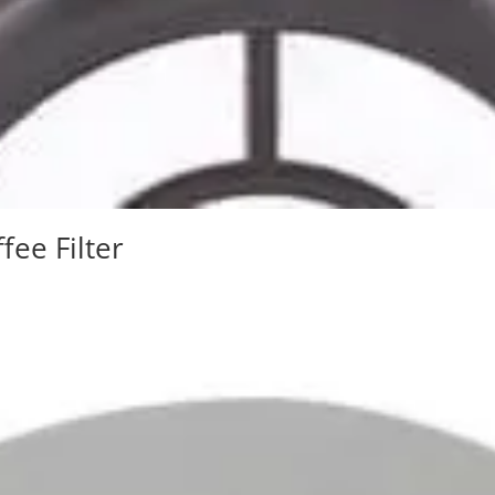
fee Filter