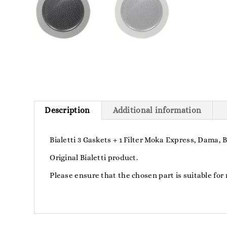
Description
Additional information
Bialetti 3 Gaskets + 1 Filter Moka Express, Dama,
Original Bialetti product.
Please ensure that the chosen part is suitable for