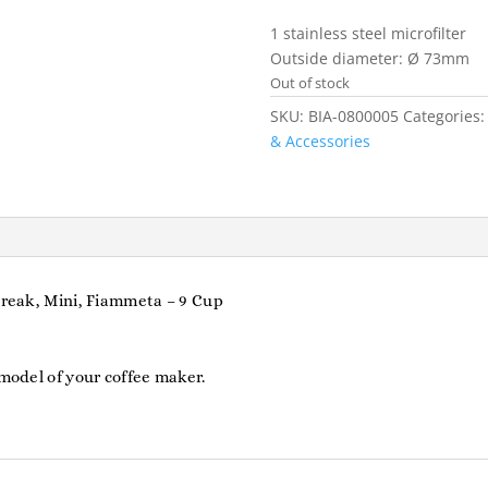
1 stainless steel microfilter
Outside diameter: Ø 73mm
Out of stock
SKU:
BIA-0800005
Categories
& Accessories
 Break, Mini, Fiammeta – 9 Cup
 model of your coffee maker.