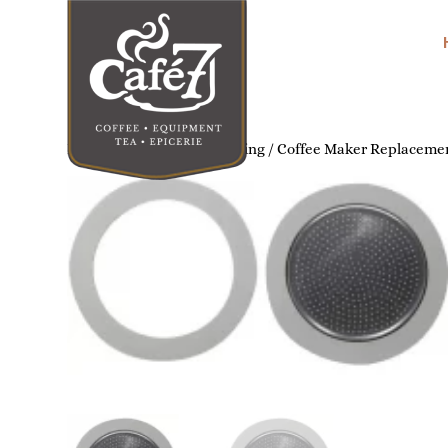
Home
/
Home Coffee Brewing
/
Coffee Maker Replacemen