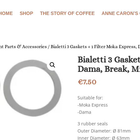
HOME
SHOP
THE STORY OF COFFEE
ANNE CARON’S
t Parts & Accessories
/ Bialetti 3 Gaskets + 1 Filter Moka Express
Bialetti 3 Gaske
Dama, Break, M
€
7.50
Suitable for:
-Moka Express
-Dama
3 rubber seals
Outer Diameter: Ø 81mm
Inner Diameter: Ø 63mm