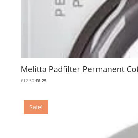
Melitta Padfilter Permanent Cof
Original
Current
€
12.50
€
6.25
price
price
was:
is:
€12.50.
€6.25.
Sale!