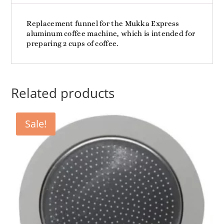
Replacement funnel for the Mukka Express
aluminum coffee machine, which is intended for
preparing 2 cups of coffee.
Related products
Sale!