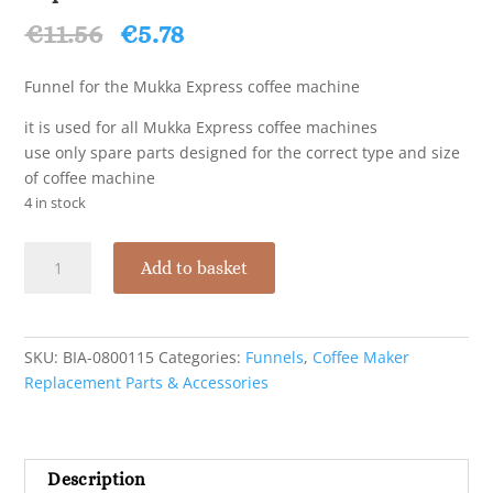
Original
Current
€
11.56
€
5.78
price
price
was:
is:
Funnel for the Mukka Express coffee machine
€11.56.
€5.78.
it is used for all Mukka Express coffee machines
use only spare parts designed for the correct type and size
of coffee machine
4 in stock
Bialetti
Add to basket
Funnel
Filter
for
Mukka
SKU:
BIA-0800115
Categories:
Funnels
,
Coffee Maker
Express
Replacement Parts & Accessories
-
2
Cups
Description
quantity