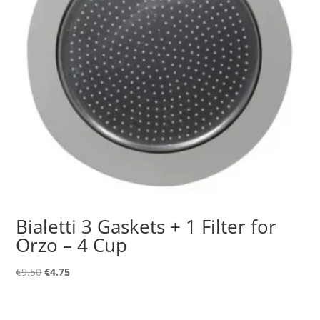
Bialetti 3 Gaskets + 1 Filter for
Orzo – 4 Cup
Original
Current
€
9.50
€
4.75
price
price
was:
is: