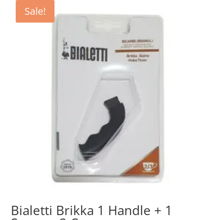
€9.50.
€4.75.
Sale!
Bialetti Brikka 1 Handle + 1