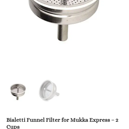
Bialetti Funnel Filter for Mukka Express – 2
Cups