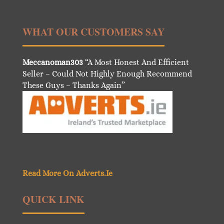
WHAT OUR CUSTOMERS SAY
Meccanoman303
“A Most Honest And Efficient
Seller – Could Not Highly Enough Recommend
These Guys – Thanks Again”
Read More On Adverts.Ie
QUICK LINK