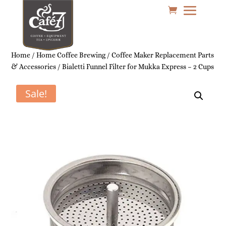
Home
/
Home Coffee Brewing
/
Coffee Maker Replacement Parts
& Accessories
/ Bialetti Funnel Filter for Mukka Express – 2 Cups
Sale!