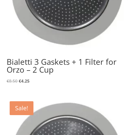
Bialetti 3 Gaskets + 1 Filter for
Orzo – 2 Cup
Original
Current
€
8.50
€
4.25
price
price
was:
is:
€8.50.
€4.25.
Sale!