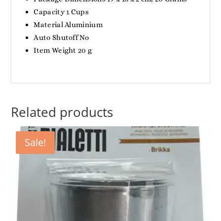
Capacity ‎1 Cups
Material ‎Aluminium
Auto Shutoff ‎No
Item Weight ‎20 g
Related products
Sale!