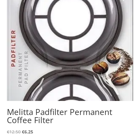
Melitta Padfilter Permanent
Coffee Filter
Original
Current
€
12.50
€
6.25
price
price