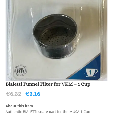
Bialetti Funnel Filter for VKM – 1 Cup
Original
Current
€
6.32
€
3.16
price
price
was:
is:
About this item
€6.32.
€3.16.
Authentic BIALETTI spare part for the MUSA 1 Cup