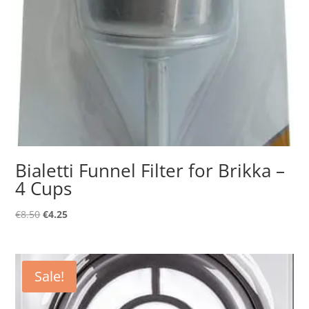
Bialetti Funnel Filter for Brikka –
4 Cups
Original
Current
€
8.50
€
4.25
price
price
was:
is:
€8.50.
€4.25.
Sale!