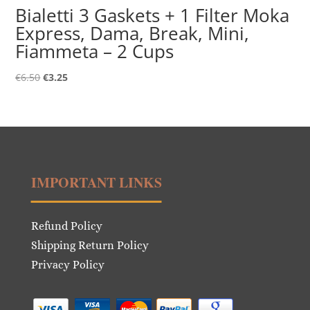
Bialetti 3 Gaskets + 1 Filter Moka
Express, Dama, Break, Mini,
Fiammeta – 2 Cups
Original
Current
€
6.50
€
3.25
price
price
was:
is:
€6.50.
€3.25.
IMPORTANT LINKS
Refund Policy
Shipping Return Policy
Privacy Policy