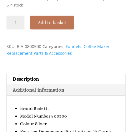
6 in stock
Bialetti
Add to basket
Funnel
Filter
for
VKM
SKU:
BIA-0800500
Categories:
Funnels
,
Coffee Maker
-
Replacement Parts & Accessories
1
Cup
quantity
Description
Additional information
Brand ‎Bialetti
Model Number ‎800500
Colour ‎Silver
Package Dimensions ‎19 x 13 x 2 cm; 20 Grams