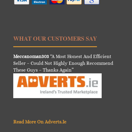
WHAT OUR CUSTOMERS SAY
Meccanoman303
“A Most Honest And Efficient
Seller – Could Not Highly Enough Recommend
These Guys – Thanks Again”
Read More On Adverts.Ie