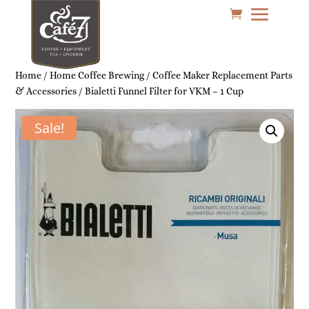
Home
/
Home Coffee Brewing
/
Coffee Maker Replacement Parts
& Accessories
/ Bialetti Funnel Filter for VKM – 1 Cup
Sale!