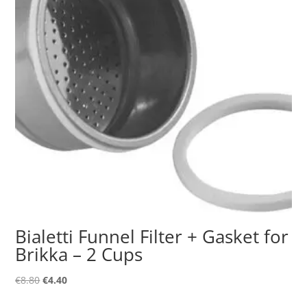
Bialetti Funnel Filter + Gasket for
Brikka – 2 Cups
Original
Current
€
8.80
€
4.40
price
price