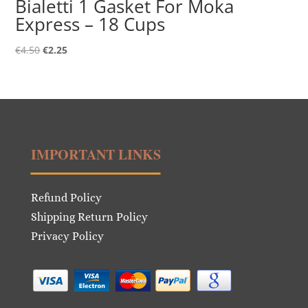
Bialetti 1 Gasket For Moka
Express – 18 Cups
Original
Current
€
4.50
€
2.25
price
price
was:
is:
€4.50.
€2.25.
IMPORTANT LINKS
Refund Policy
Shipping Return Policy
Privacy Policy