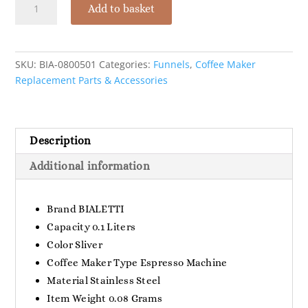
Add to basket
Funnel
Filter
for
VKM
SKU:
BIA-0800501
Categories:
Funnels
,
Coffee Maker
-
Replacement Parts & Accessories
2
Cups
quantity
Description
Additional information
Brand BIALETTI
Capacity 0.1 Liters
Color Sliver
Coffee Maker Type Espresso Machine
Material Stainless Steel
Item Weight 0.08 Grams