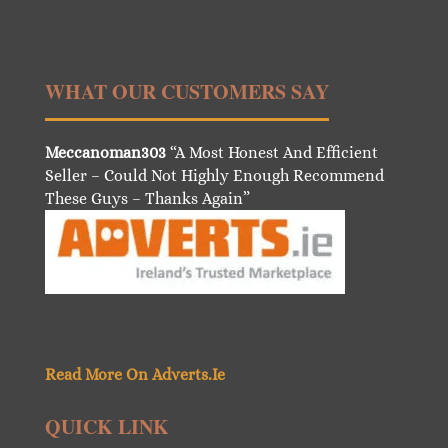
WHAT OUR CUSTOMERS SAY
Meccanoman303
“A Most Honest And Efficient
Seller – Could Not Highly Enough Recommend
These Guys – Thanks Again”
Read More On Adverts.Ie
QUICK LINK