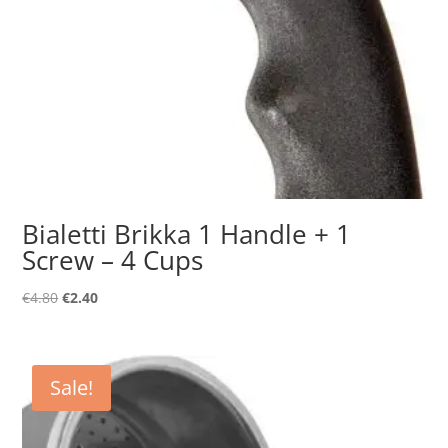
Bialetti Brikka 1 Handle + 1
Screw – 4 Cups
Original
Current
€
4.80
€
2.40
price
price
was:
is:
€4.80.
€2.40.
Sale!