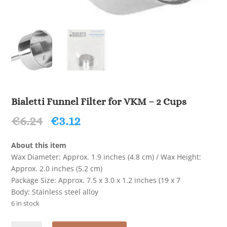
Bialetti Funnel Filter for VKM – 2 Cups
Original
Current
€
6.24
€
3.12
price
price
was:
is:
About this item
€6.24.
€3.12.
Wax Diameter: Approx. 1.9 inches (4.8 cm) / Wax Height:
Approx. 2.0 inches (5.2 cm)
Package Size: Approx. 7.5 x 3.0 x 1.2 inches (19 x 7
Body: Stainless steel alloy
6 in stock
Bialetti