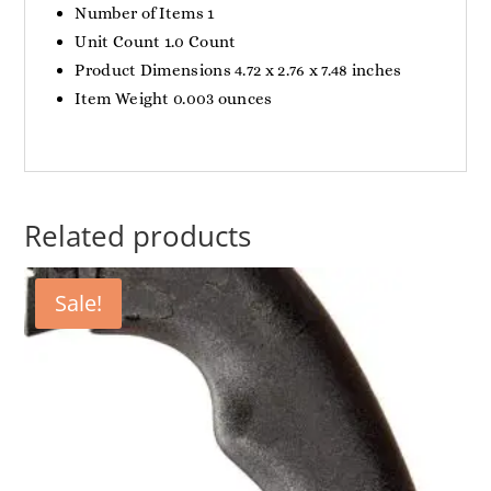
Number of Items 1
Unit Count 1.0 Count
Product Dimensions 4.72 x 2.76 x 7.48 inches
Item Weight 0.003 ounces
Related products
Sale!