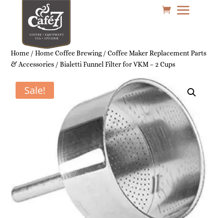
Home
/
Home Coffee Brewing
/
Coffee Maker Replacement Parts
& Accessories
/ Bialetti Funnel Filter for VKM – 2 Cups
Sale!