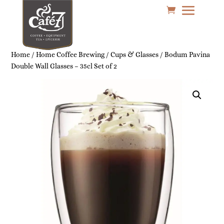
Home
/
Home Coffee Brewing
/
Cups & Glasses
/ Bodum Pavina
Double Wall Glasses – 35cl Set of 2