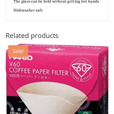
The glass can be held without getting hot hands
Dishwasher safe
Related products
Sale!