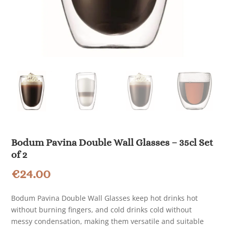
Bodum Pavina Double Wall Glasses – 35cl Set
of 2
€
24.00
Bodum Pavina Double Wall Glasses keep hot drinks hot
without burning fingers, and cold drinks cold without
messy condensation, making them versatile and suitable