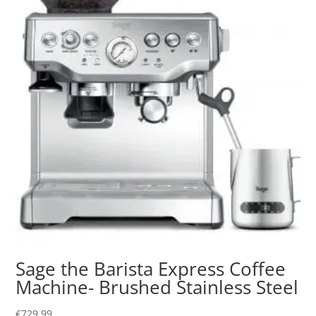
Sage the Barista Express Coffee
Machine- Brushed Stainless Steel
€
729.99