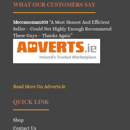
WHAT OUR CUSTOMERS SAY
Meccanoman303
“A Most Honest And Efficient
Seller – Could Not Highly Enough Recommend
These Guys – Thanks Again”
Read More On Adverts.Ie
QUICK LINK
Shop
Contact Us