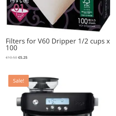
Filters for V60 Dripper 1/2 cups x
100
Original
Current
€
10.50
€
5.25
price
price
was:
is:
€10.50.
€5.25.
Sale!