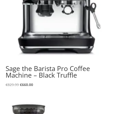
Sage the Barista Pro Coffee
Machine – Black Truffle
Original
Current
€
829.99
€
660.00
price
price
was:
is:
€829.99.
€660.00.