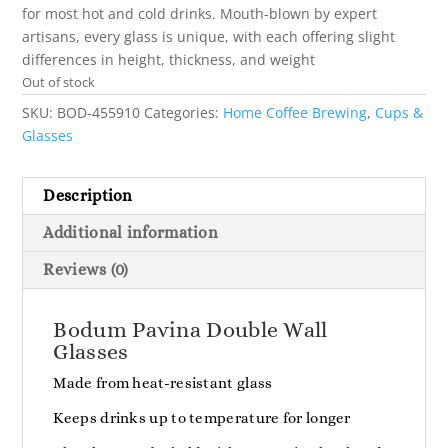
for most hot and cold drinks. Mouth-blown by expert
artisans, every glass is unique, with each offering slight
differences in height, thickness, and weight
Out of stock
SKU:
BOD-455910
Categories:
Home Coffee Brewing
,
Cups &
Glasses
Description
Additional information
Reviews (0)
Bodum Pavina Double Wall
Glasses
Made from heat-resistant glass
Keeps drinks up to temperature for longer