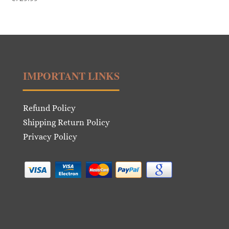
IMPORTANT LINKS
Refund Policy
Shipping Return Policy
Privacy Policy