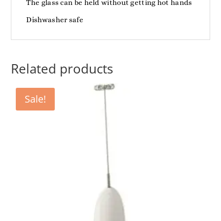
The glass can be held without getting hot hands
Dishwasher safe
Related products
Sale!