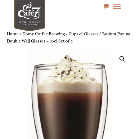
Home
/
Home Coffee Brewing
/
Cups & Glasses
/ Bodum Pavina
Double Wall Glasses – 35cl Set of 6