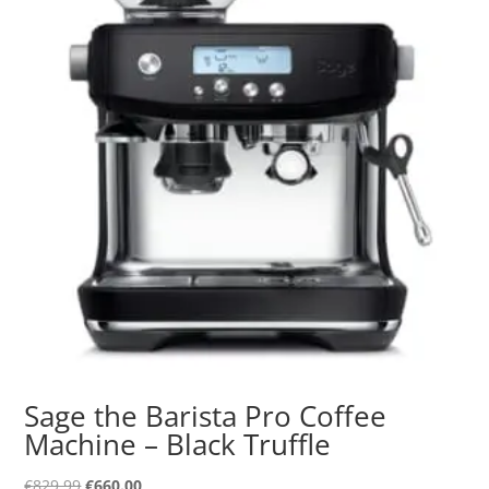
Sage the Barista Pro Coffee
Machine – Black Truffle
Original
Current
€
829.99
€
660.00