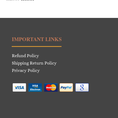
price
price
was:
is:
€829.99.
€660.00.
IMPORTANT LINKS
Refund Policy
Shipping Return Policy
Privacy Policy