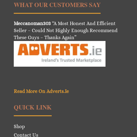
WHAT OUR CUSTOMERS SAY
Meccanoman303
“A Most Honest And Efficient
Seller – Could Not Highly Enough Recommend
These Guys – Thanks Again”
Read More On Adverts.Ie
QUICK LINK
Shop
Contact Us