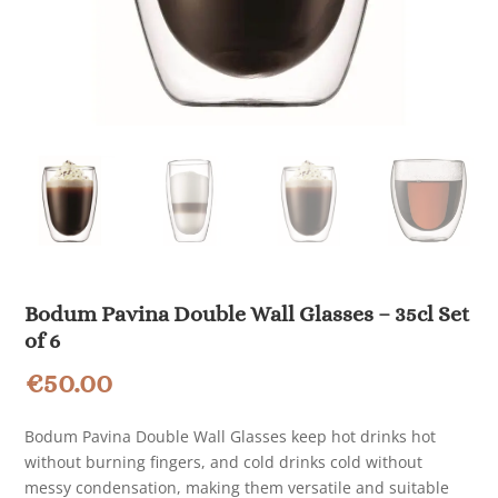
Bodum Pavina Double Wall Glasses – 35cl Set
of 6
€
50.00
Bodum Pavina Double Wall Glasses keep hot drinks hot
without burning fingers, and cold drinks cold without
messy condensation, making them versatile and suitable