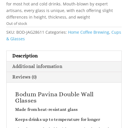
for most hot and cold drinks. Mouth-blown by expert
artisans, every glass is unique, with each offering slight
differences in height, thickness, and weight
Out of stock
SKU:
BOD-JAG28611
Categories:
Home Coffee Brewing
,
Cups
& Glasses
Description
Additional information
Reviews (0)
Bodum Pavina Double Wall
Glasses
Made from heat-resistant glass
Keeps drinks up to temperature for longer