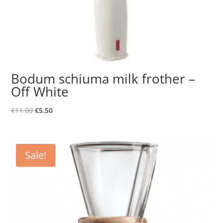
Bodum schiuma milk frother –
Off White
Original
Current
€
11.00
€
5.50
price
price
was:
is:
€11.00.
€5.50.
Sale!