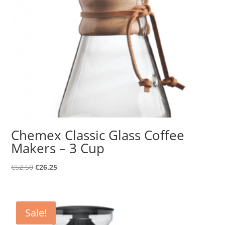
Chemex Classic Glass Coffee
Makers – 3 Cup
Original
Current
€
52.50
€
26.25
price
price
was:
is:
€52.50.
€26.25.
Sale!