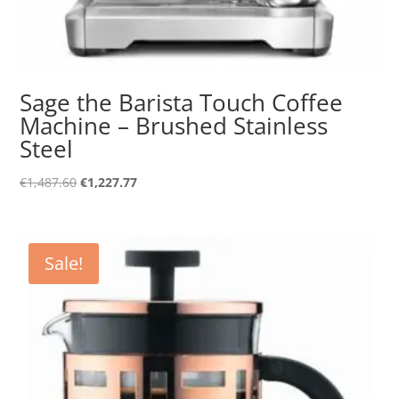
Sage the Barista Touch Coffee
Machine – Brushed Stainless
Steel
Original
Current
€
1,487.60
€
1,227.77
price
price
was:
is:
€1,487.60.
€1,227.77.
Sale!