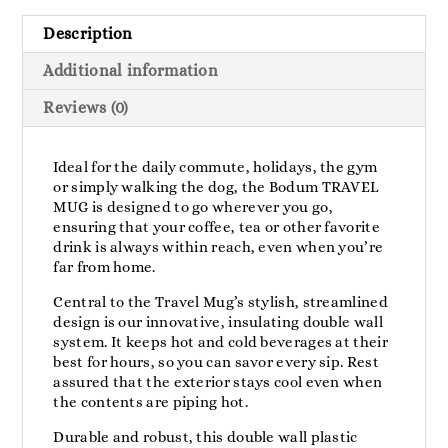
Description
Additional information
Reviews (0)
Ideal for the daily commute, holidays, the gym
or simply walking the dog, the Bodum TRAVEL
MUG is designed to go wherever you go,
ensuring that your coffee, tea or other favorite
drink is always within reach, even when you’re
far from home.
Central to the Travel Mug’s stylish, streamlined
design is our innovative, insulating double wall
system. It keeps hot and cold beverages at their
best for hours, so you can savor every sip. Rest
assured that the exterior stays cool even when
the contents are piping hot.
Durable and robust, this double wall plastic