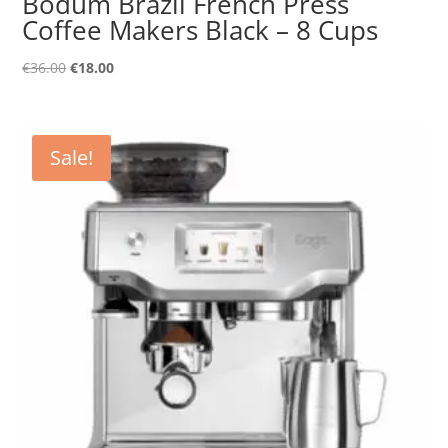
Bodum Brazil French Press
Coffee Makers Black – 8 Cups
Original
Current
€
36.00
€
18.00
price
price
was:
is:
€36.00.
€18.00.
Sale!