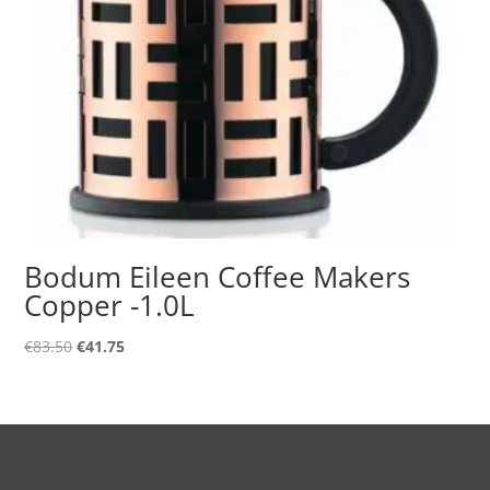
Bodum Eileen Coffee Makers
Copper -1.0L
Original
Current
€
83.50
€
41.75
price
price
was:
is:
€83.50.
€41.75.