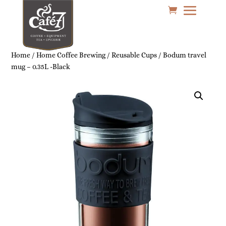
Home
/
Home Coffee Brewing
/
Reusable Cups
/ Bodum travel
mug – 0.35L -Black