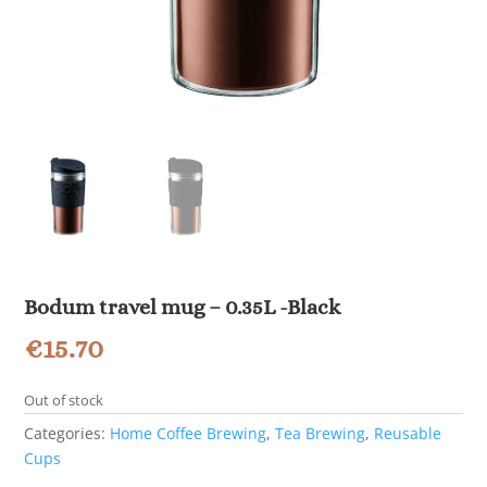
Bodum travel mug – 0.35L -Black
€
15.70
Out of stock
Categories:
Home Coffee Brewing
,
Tea Brewing
,
Reusable
Cups