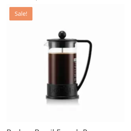
Sale!