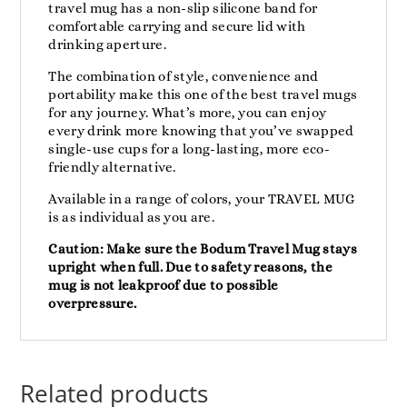
travel mug has a non-slip silicone band for
comfortable carrying and secure lid with
drinking aperture.
The combination of style, convenience and
portability make this one of the best travel mugs
for any journey. What’s more, you can enjoy
every drink more knowing that you’ve swapped
single-use cups for a long-lasting, more eco-
friendly alternative.
Available in a range of colors, your TRAVEL MUG
is as individual as you are.
Caution: Make sure the Bodum Travel Mug stays
upright when full. Due to safety reasons, the
mug is not leakproof due to possible
overpressure.
Related products