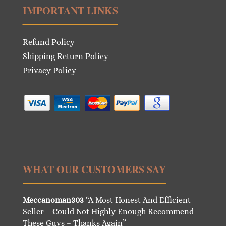
IMPORTANT LINKS
Refund Policy
Shipping Return Policy
Privacy Policy
WHAT OUR CUSTOMERS SAY
Meccanoman303
“A Most Honest And Efficient
Seller – Could Not Highly Enough Recommend
These Guys – Thanks Again”