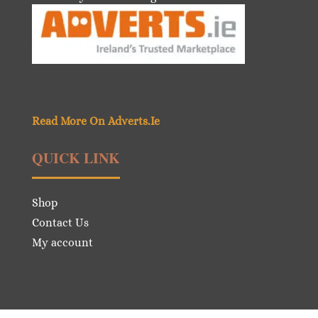
Read More On Adverts.Ie
QUICK LINK
Shop
Contact Us
My account