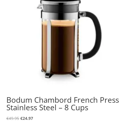
Bodum Chambord French Press
Stainless Steel – 8 Cups
Original
Current
€
49.95
€
24.97
price
price