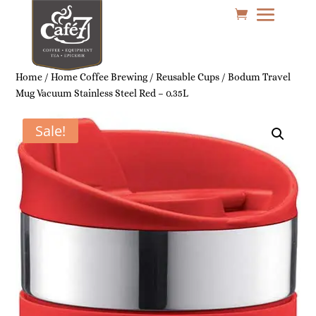
Home
/
Home Coffee Brewing
/
Reusable Cups
/ Bodum Travel
Mug Vacuum Stainless Steel Red – 0.35L
Sale!