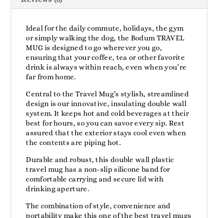
Ideal for the daily commute, holidays, the gym
or simply walking the dog, the Bodum TRAVEL
MUG is designed to go wherever you go,
ensuring that your coffee, tea or other favorite
drink is always within reach, even when you’re
far from home.
Central to the Travel Mug’s stylish, streamlined
design is our innovative, insulating double wall
system. It keeps hot and cold beverages at their
best for hours, so you can savor every sip. Rest
assured that the exterior stays cool even when
the contents are piping hot.
Durable and robust, this double wall plastic
travel mug has a non-slip silicone band for
comfortable carrying and secure lid with
drinking aperture.
The combination of style, convenience and
portability make this one of the best travel mugs