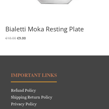
Bialetti Moka Resting Plate
Original
Current
€
18.00
€
9.00
price
price
was:
is:
€18.00.
€9.00.
IMPORTANT LINKS
Refund Policy
Shipping Return Policy
Privacy Policy