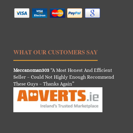
WHAT OUR CUSTOMERS SAY
Meccanoman303
“A Most Honest And Efficient
Seller – Could Not Highly Enough Recommend
These Guys – Thanks Again”