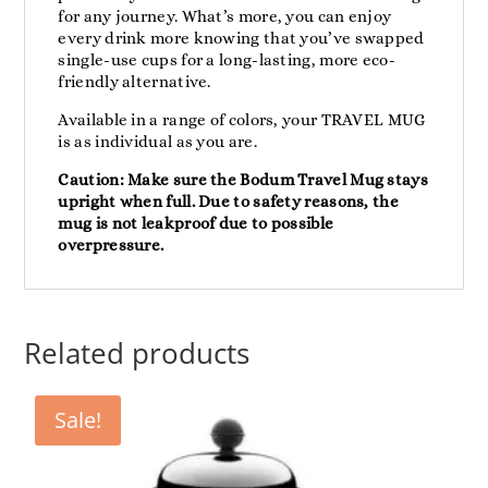
for any journey. What’s more, you can enjoy
every drink more knowing that you’ve swapped
single-use cups for a long-lasting, more eco-
friendly alternative.
Available in a range of colors, your TRAVEL MUG
is as individual as you are.
Caution: Make sure the Bodum Travel Mug stays
upright when full. Due to safety reasons, the
mug is not leakproof due to possible
overpressure.
Related products
Sale!