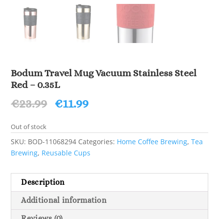
Bodum Travel Mug Vacuum Stainless Steel
Red – 0.35L
Original
Current
€
23.99
€
11.99
price
price
was:
is:
Out of stock
€23.99.
€11.99.
SKU:
BOD-11068294
Categories:
Home Coffee Brewing
,
Tea
Brewing
,
Reusable Cups
Description
Additional information
Reviews (0)