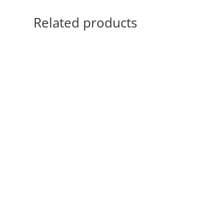
Related products