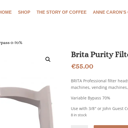
HOME
SHOP
THE STORY OF COFFEE
ANNE CARON’S
Bypass 0-70%
Brita Purity Fil
€
55.00
BRITA Professional filter hea
machines, vending machines,
Variable Bypass 70%
Use with 3/8″ or John Guest 
8 in stock