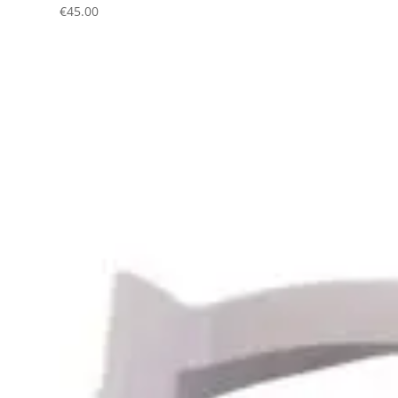
€
45.00