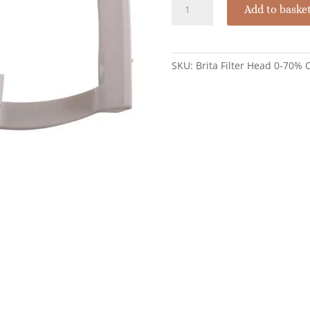
Brita
Add to baske
Purity
Filter
Head
Variable
SKU:
Brita Filter Head 0-70%
Bypass
0-
70%
quantity