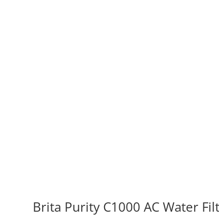
Brita Purity C1000 AC Water Fil