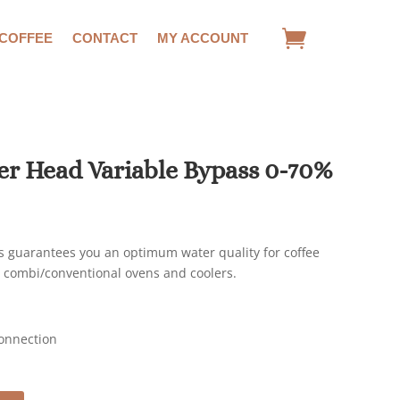
 COFFEE
CONTACT
MY ACCOUNT
ter Head Variable Bypass 0-70%
ds guarantees you an optimum water quality for coffee
 combi/conventional ovens and coolers.
Connection