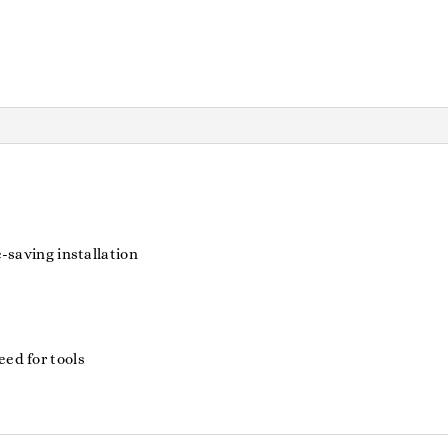
e-saving installation
eed for tools