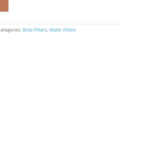
t
Categories:
Brita Filters
,
Water Filters