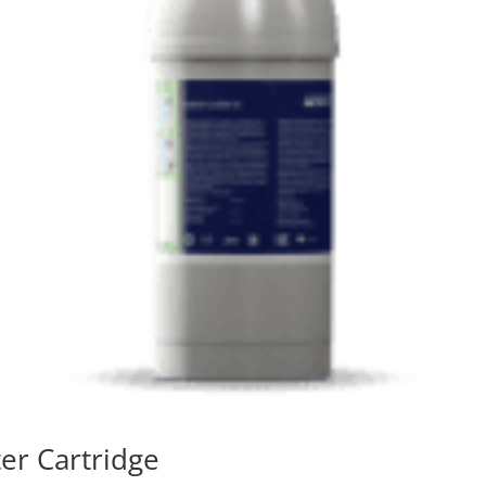
ter Cartridge