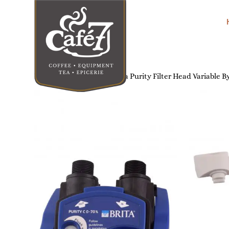
Home
/
Water Filters
/ Brita Purity Filter Head Variable 