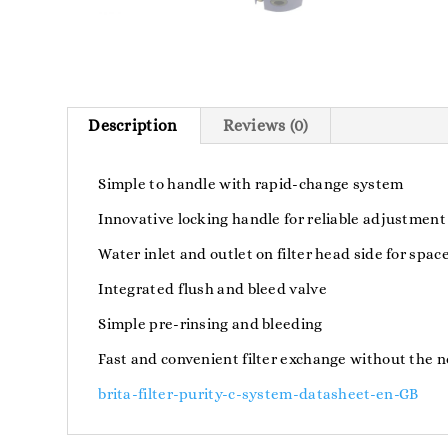
Description
Reviews (0)
Simple to handle with rapid-change system
Innovative locking handle for reliable adjustment
Water inlet and outlet on filter head side for spac
Integrated flush and bleed valve
Simple pre-rinsing and bleeding
Fast and convenient filter exchange without the n
brita-filter-purity-c-system-datasheet-en-GB