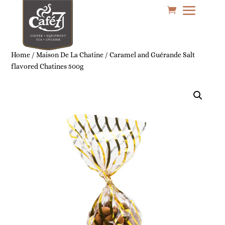
Home
/
Maison De La Chatine
/ Caramel and Guérande Salt
flavored Chatines 500g