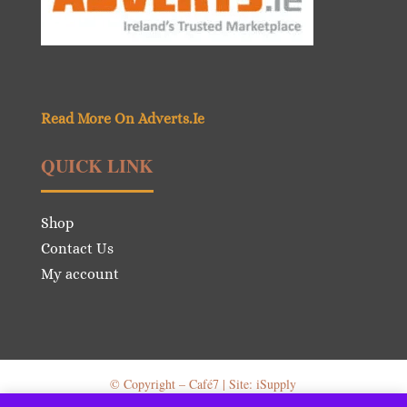
Read More On Adverts.Ie
QUICK LINK
Shop
Contact Us
My account
© Copyright – Café7 | Site: iSupply