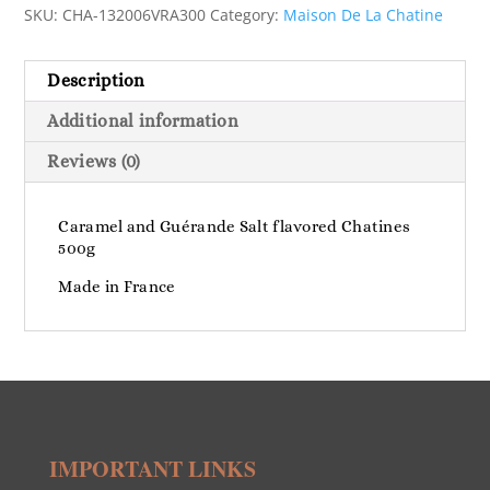
SKU:
CHA-132006VRA300
Category:
Maison De La Chatine
Description
Additional information
Reviews (0)
Caramel and Guérande Salt flavored Chatines
500g
Made in France
IMPORTANT LINKS