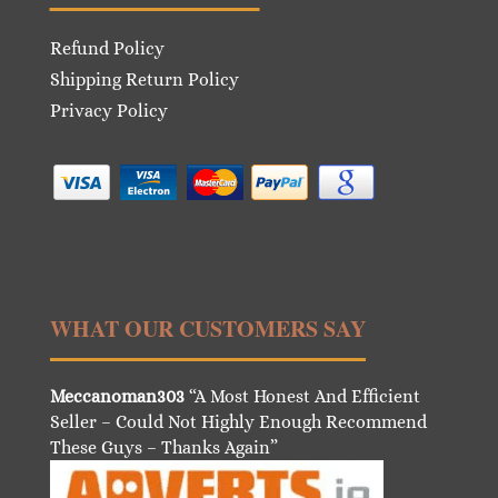
Refund Policy
Shipping Return Policy
Privacy Policy
WHAT OUR CUSTOMERS SAY
Meccanoman303
“A Most Honest And Efficient
Seller – Could Not Highly Enough Recommend
These Guys – Thanks Again”