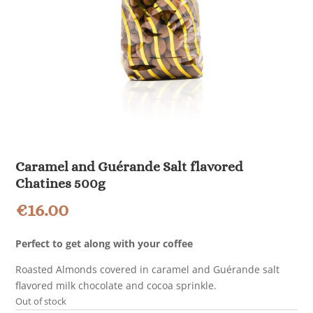
Caramel and Guérande Salt flavored
Chatines 500g
€
16.00
Perfect to get along with your coffee
Roasted Almonds covered in caramel and Guérande salt
flavored milk chocolate and cocoa sprinkle.
Out of stock