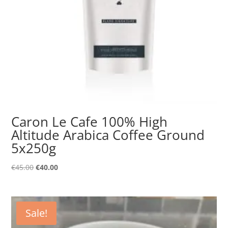
Caron Le Cafe 100% High
Altitude Arabica Coffee Ground
5x250g
Original
Current
€
45.00
€
40.00
price
price
was:
is:
€45.00.
€40.00.
Sale!