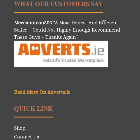
WHAT OUR CUSTOMERS SAY
Meccanoman303
“A Most Honest And Efficient
Seller – Could Not Highly Enough Recommend
These Guys – Thanks Again”
Read More On Adverts.Ie
QUICK LINK
Shop
Contact Us