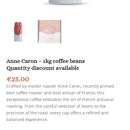
Anne Caron – 1kg coffee beans
Quantity discount available
€
25.00
Crafted by master roaster Anne Caron, recently primed
best coffee roaster and best artisan of France, this
exceptional coffee embodies the art of French artisanal
roasting. From the careful selection of beans to the
precision of the roast, every cup offers a refined and
balanced experience.