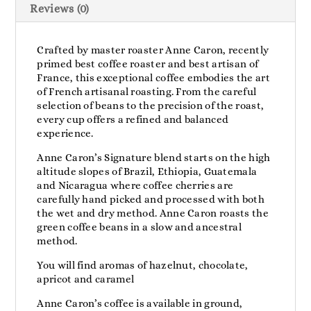
Reviews (0)
Crafted by master roaster Anne Caron, recently
primed best coffee roaster and best artisan of
France, this exceptional coffee embodies the art
of French artisanal roasting. From the careful
selection of beans to the precision of the roast,
every cup offers a refined and balanced
experience.
Anne Caron’s Signature blend starts on the high
altitude slopes of Brazil, Ethiopia, Guatemala
and Nicaragua where coffee cherries are
carefully hand picked and processed with both
the wet and dry method. Anne Caron roasts the
green coffee beans in a slow and ancestral
method.
You will find aromas of hazelnut, chocolate,
apricot and caramel
Anne Caron’s coffee is available in ground,