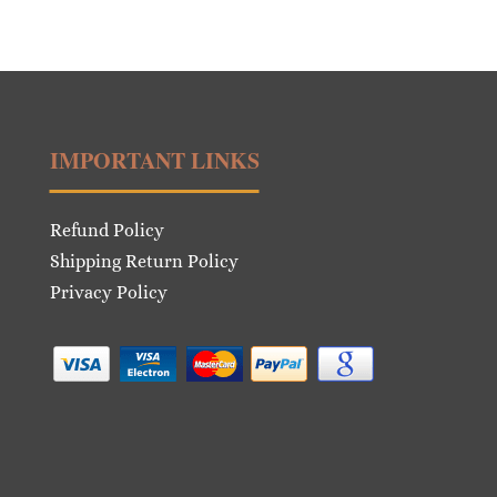
IMPORTANT LINKS
Refund Policy
Shipping Return Policy
Privacy Policy