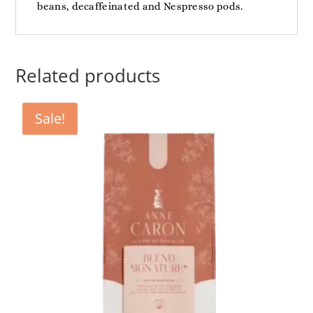
beans, decaffeinated and Nespresso pods.
Related products
Sale!