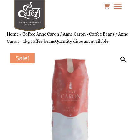
Home
/
Coffee Anne Caron
/
Anne Caron - Coffee Beans
/ Anne
Caron – 1kg coffee beansQuantity discount available
Sale!