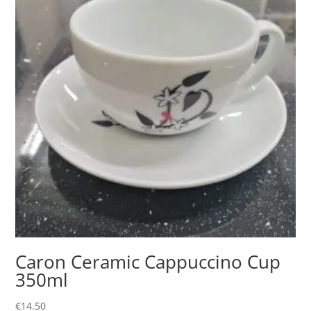
Caron Ceramic Cappuccino Cup
350ml
€
14.50