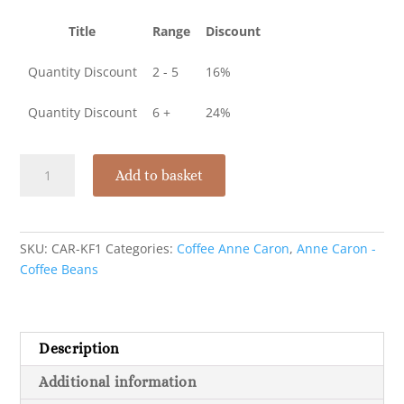
Title
Range
Discount
Quantity Discount
2 - 5
16%
Quantity Discount
6 +
24%
Anne
Add to basket
Caron
-
1kg
coffee
SKU:
CAR-KF1
Categories:
Coffee Anne Caron
,
Anne Caron -
beansQuantity
Coffee Beans
discount
available
quantity
Description
Additional information