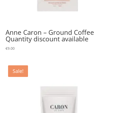
Anne Caron – Ground Coffee
Quantity discount available
€
9.00
Sale!