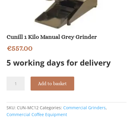
Cunill 1 Kilo Manual Grey Grinder
€
557.00
5 working days for delivery
Cunill
Add to basket
1
Kilo
Manual
Grey
SKU:
CUN-MC12
Categories:
Commercial Grinders
,
Grinder
Commercial Coffee Equipment
quantity