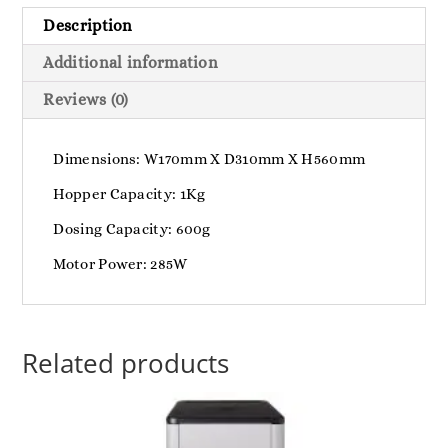
Description
Additional information
Reviews (0)
Dimensions: W170mm X D310mm X H560mm
Hopper Capacity: 1Kg
Dosing Capacity: 600g
Motor Power: 285W
Related products