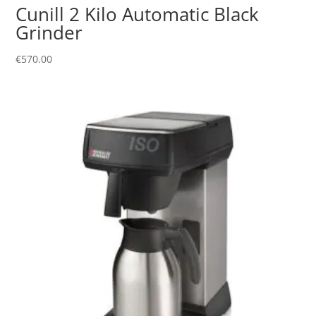
Cunill 2 Kilo Automatic Black
Grinder
€
570.00