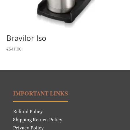
Bravilor Iso
€
541.00
IMPORTANT LINKS
Refund Policy
Shipping Return Policy
Privacy Policy