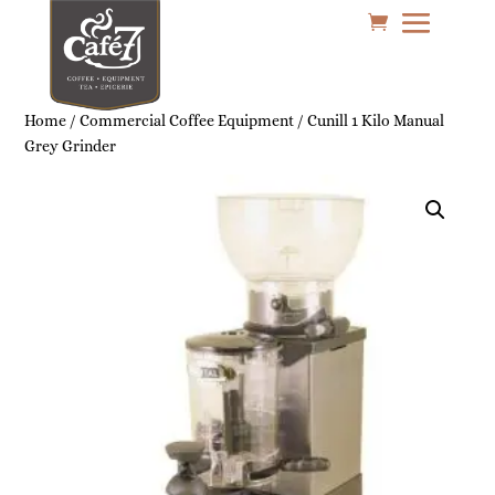
Home
/
Commercial Coffee Equipment
/ Cunill 1 Kilo Manual
Grey Grinder