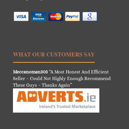
WHAT OUR CUSTOMERS SAY
Meccanoman303
“A Most Honest And Efficient
Seller – Could Not Highly Enough Recommend
These Guys – Thanks Again”