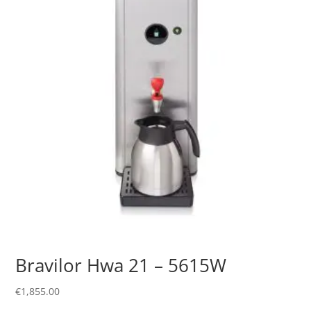
Bravilor Hwa 21 – 5615W
€
1,855.00