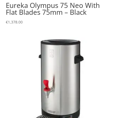
Eureka Olympus 75 Neo With
Flat Blades 75mm – Black
€
1,378.00