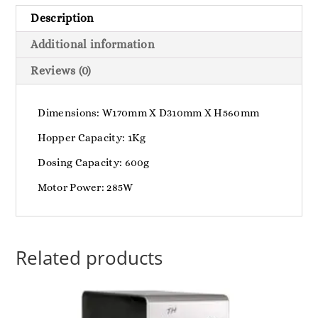
Description
Additional information
Reviews (0)
Dimensions: W170mm X D310mm X H560mm
Hopper Capacity: 1Kg
Dosing Capacity: 600g
Motor Power: 285W
Related products