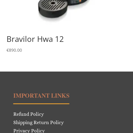
Bravilor Hwa 12
€
890.00
IMPORTANT LINKS
Refund Policy
Shipping Return Policy
Privacy Policy