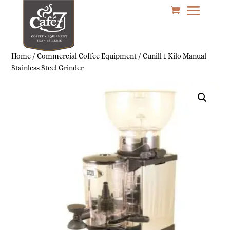
Home
/
Commercial Coffee Equipment
/ Cunill 1 Kilo Manual
Stainless Steel Grinder