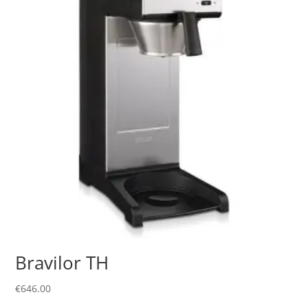
Bravilor TH
€
646.00