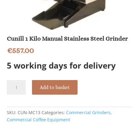
Cunill 1 Kilo Manual Stainless Steel Grinder
€
557.00
5 working days for delivery
Cunill
Add to basket
1
Kilo
Manual
Stainless
SKU:
CUN-MC13
Categories:
Commercial Grinders
,
Steel
Commercial Coffee Equipment
Grinder
quantity