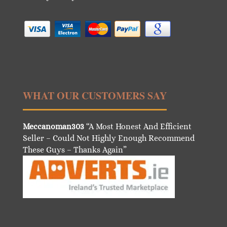
WHAT OUR CUSTOMERS SAY
Meccanoman303
“A Most Honest And Efficient
Seller – Could Not Highly Enough Recommend
These Guys – Thanks Again”