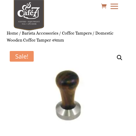
Home
/
Barista Accessories
/
Coffee Tampers
/ Domestic
Wooden Coffee Tamper 49mm
Sale!