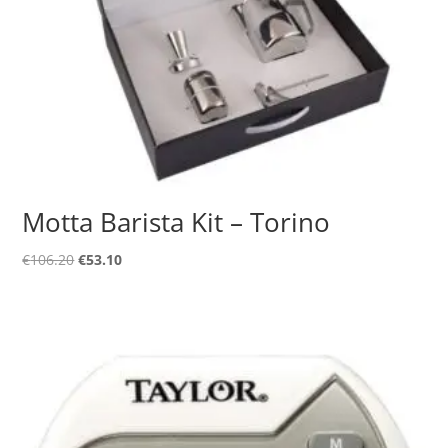
Motta Barista Kit – Torino
Original
Current
€
106.20
€
53.10
price
price
was:
is:
€106.20.
€53.10.