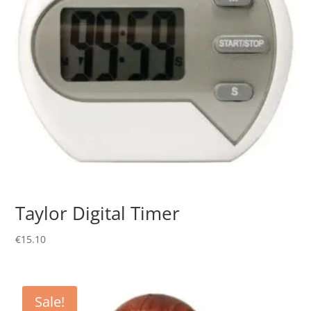
Taylor Digital Timer
€
15.10
Sale!