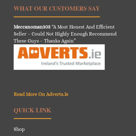
WHAT OUR CUSTOMERS SAY
Meccanoman303
“A Most Honest And Efficient
Seller – Could Not Highly Enough Recommend
These Guys – Thanks Again”
Read More On Adverts.Ie
QUICK LINK
Shop