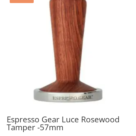
Espresso Gear Luce Rosewood
Tamper -57mm