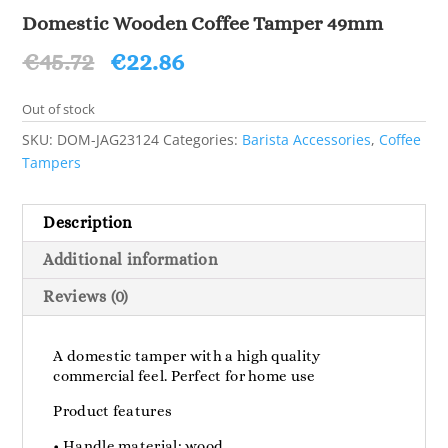
Domestic Wooden Coffee Tamper 49mm
Original
Current
€
45.72
€
22.86
price
price
was:
is:
Out of stock
€45.72.
€22.86.
SKU:
DOM-JAG23124
Categories:
Barista Accessories
,
Coffee
Tampers
Description
Additional information
Reviews (0)
A domestic tamper with a high quality
commercial feel. Perfect for home use
Product features
• Handle material: wood