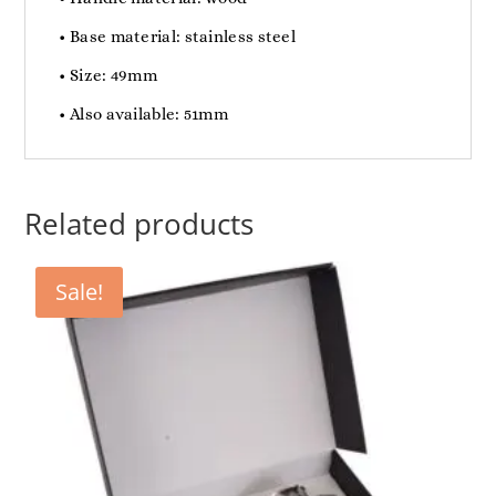
• Base material: stainless steel
• Size: 49mm
• Also available: 51mm
Related products
Sale!