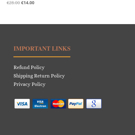
Original
Current
€
28.00
€
14.00
price
price
was:
is:
€28.00.
€14.00.
IMPORTANT LINKS
Refund Policy
Shipping Return Policy
Privacy Policy