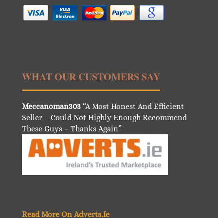
WHAT OUR CUSTOMERS SAY
Meccanoman303
“A Most Honest And Efficient
Seller – Could Not Highly Enough Recommend
These Guys – Thanks Again”
Read More On Adverts.Ie