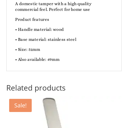
A domestic tamper with a high quality
commercial feel. Perfect for home use
Product features
• Handle material: wood
• Base material: stainless steel
• Size: 51mm
• Also available: 49mm
Related products
Sale!