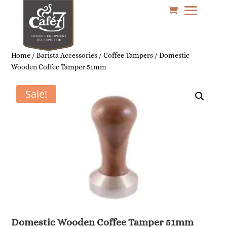
Home
/
Barista Accessories
/
Coffee Tampers
/ Domestic
Wooden Coffee Tamper 51mm
Sale!
Domestic Wooden Coffee Tamper 51mm