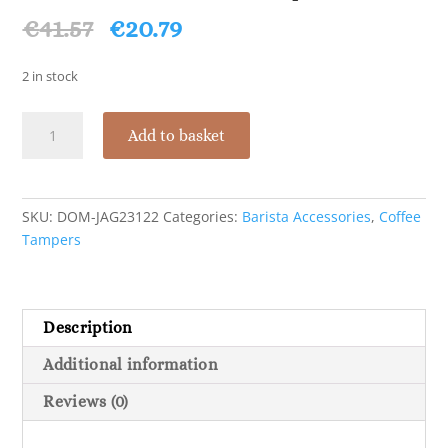
Original
Current
€
41.57
€
20.79
price
price
was:
is:
2 in stock
€41.57.
€20.79.
Domestic
Add to basket
Wooden
Coffee
Tamper
51mm
SKU:
DOM-JAG23122
Categories:
Barista Accessories
,
Coffee
quantity
Tampers
Description
Additional information
Reviews (0)