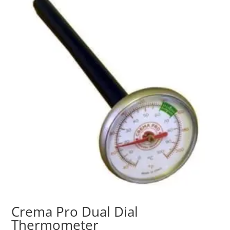
Crema Pro Dual Dial
Thermometer