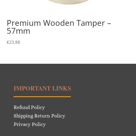
Premium Wooden Tamper –
57mm
€
23.88
IMPORTANT LINKS
Refund Policy
Shipping Return Policy
Privacy Policy