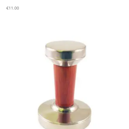
€
11.00