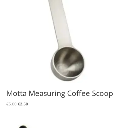
Motta Measuring Coffee Scoop
Original
Current
€
5.00
€
2.50
price
price
was:
is:
€5.00.
€2.50.