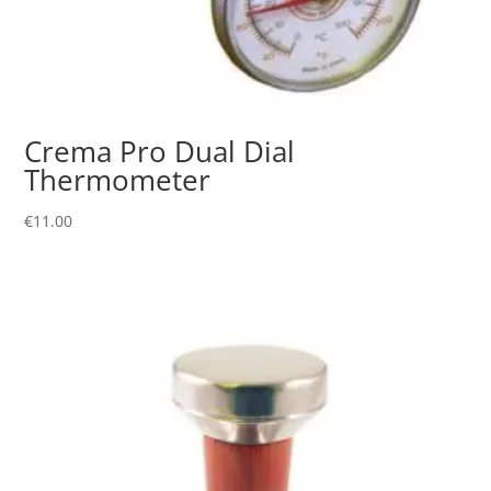
Crema Pro Dual Dial
Thermometer
€
11.00