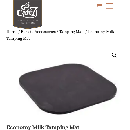
Home
/
Barista Accessories
/
Tamping Mats
/ Economy Milk
Tamping Mat
Economy Milk Tamping Mat