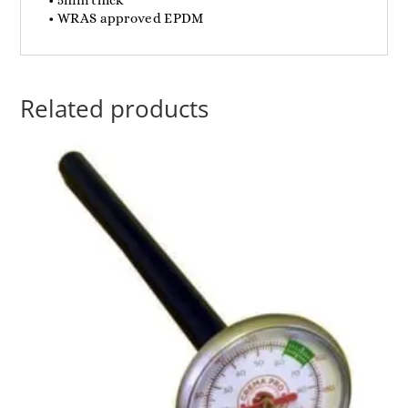
• WRAS approved EPDM
Related products