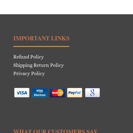
was:
is:
€28.00.
€14.00.
IMPORTANT LINKS
Refund Policy
Shipping Return Policy
Privacy Policy
WHAT OUR CUSTOMERS SAY