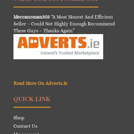
Meccanoman303
“A Most Honest And Efficient
Seller – Could Not Highly Enough Recommend
These Guys – Thanks Again”
Read More On Adverts.Ie
QUICK LINK
Shop
Contact Us