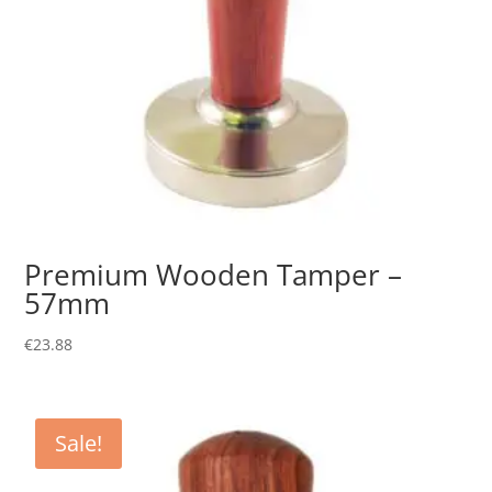
Premium Wooden Tamper –
57mm
€
23.88
Sale!