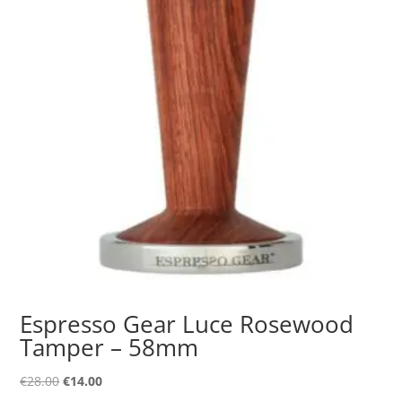
Espresso Gear Luce Rosewood
Tamper – 58mm
Original
Current
€
28.00
€
14.00
price
price