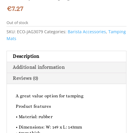
€
7.27
Out of stock
SKU:
ECO-JAG3079
Categories:
Barista Accessories
,
Tamping
Mats
Description
Additional information
Reviews (0)
A great value option for tamping
Product features
• Material: rubber
• Dimensions: W: 149 x L: 143mm
• 5mm thick