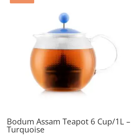
Bodum Assam Teapot 6 Cup/1L –
Turquoise