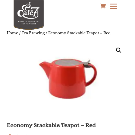
Home
/
Tea Brewing
/ Economy Stackable Teapot – Red
Economy Stackable Teapot – Red