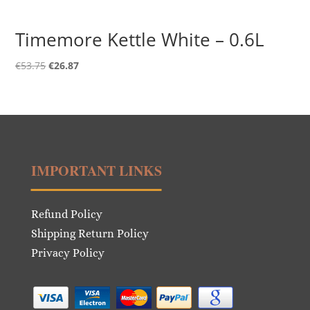
Timemore Kettle White – 0.6L
Original
Current
€
53.75
€
26.87
price
price
was:
is:
€53.75.
€26.87.
IMPORTANT LINKS
Refund Policy
Shipping Return Policy
Privacy Policy