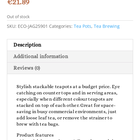
€
21.89
Out of stock
SKU:
ECO-JAG25901
Categories:
Tea Pots
,
Tea Brewing
Description
Additional information
Reviews (0)
Stylish stackable teapots at a budget price. Eye
catching on counter tops and in serving areas,
especially when different colour teapots are
stacked on top of each other. Great for space-
saving in busy commercial environments, just
add loose leaf tea, or remove the strainer to
brew with tea bags.
Product features