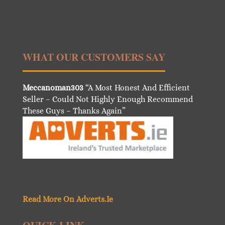
WHAT OUR CUSTOMERS SAY
Meccanoman303
“A Most Honest And Efficient
Seller – Could Not Highly Enough Recommend
These Guys – Thanks Again”
Read More On Adverts.Ie