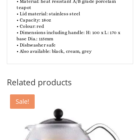
• Material: heat resistant A/B grade porcelain
teapot
• Lid material: stainless steel
• Capacity: 18oz
• Colour: red
• Dimensions including handle: H: 100 x L: 170 x
base Dia.: 115mm
• Dishwasher safe
• Also available: black, cream, grey
Related products
Sale!