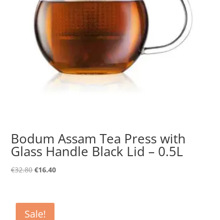
Bodum Assam Tea Press with
Glass Handle Black Lid – 0.5L
Original
Current
€
32.80
€
16.40
price
price
was:
is:
€32.80.
€16.40.
Sale!