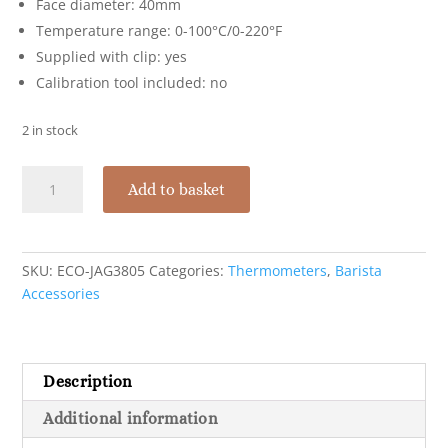
Face diameter: 40mm
Temperature range: 0-100°C/0-220°F
Supplied with clip: yes
Calibration tool included: no
2 in stock
Economy
Add to basket
Thermometer
Dual
Dial
quantity
SKU:
ECO-JAG3805
Categories:
Thermometers
,
Barista
Accessories
Description
Additional information