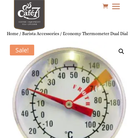
Home
/
Barista Accessories
/ Economy Thermometer Dual Dial
Sale!