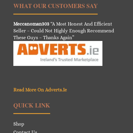
WHAT OUR CUSTOMERS SAY
Meccanoman303
“A Most Honest And Efficient
Seller – Could Not Highly Enough Recommend
These Guys – Thanks Again”
Read More On Adverts.Ie
QUICK LINK
Shop
Contact Us