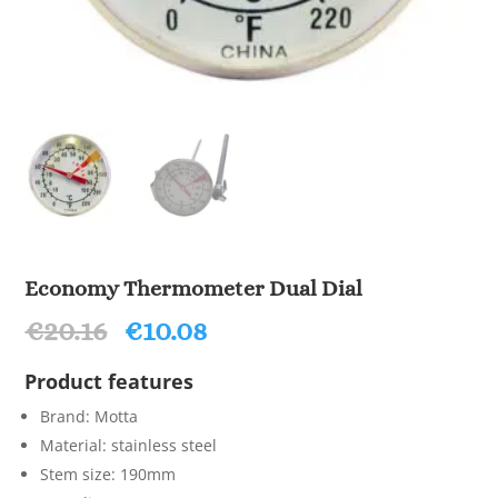
Economy Thermometer Dual Dial
Original
Current
€
20.16
€
10.08
price
price
was:
is:
Product features
€20.16.
€10.08.
Brand: Motta
Material: stainless steel
Stem size: 190mm