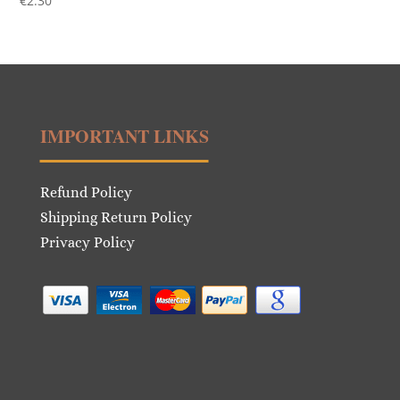
€
2.30
IMPORTANT LINKS
Refund Policy
Shipping Return Policy
Privacy Policy