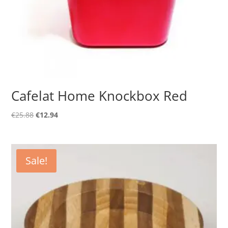
Cafelat Home Knockbox Red
Original
Current
€
25.88
€
12.94
price
price
was:
is:
€25.88.
€12.94.
Sale!