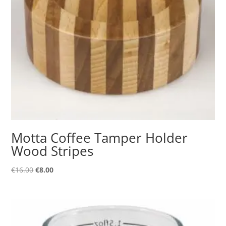
Motta Coffee Tamper Holder
Wood Stripes
Original
Current
€
16.00
€
8.00
price
price
was:
is:
€16.00.
€8.00.