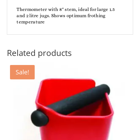
Thermometer with 8″ stem, ideal for large 1.5
and 2 litre jugs. Shows optimum frothing
temperature
Related products
Sale!