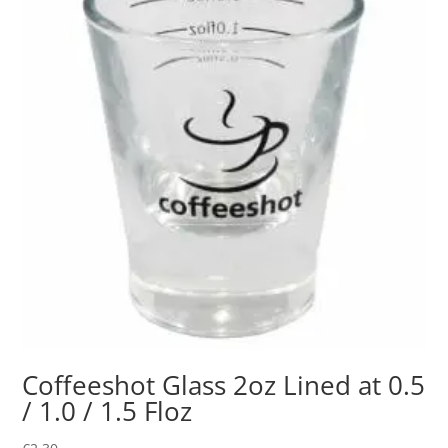
Coffeeshot Glass 2oz Lined at 0.5
/ 1.0 / 1.5 Floz