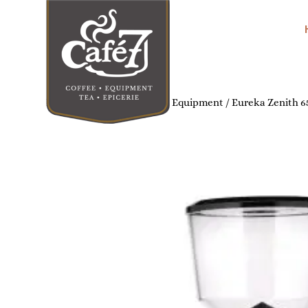
Home
/
Commercial Coffee Equipment
/ Eureka Zenith 6