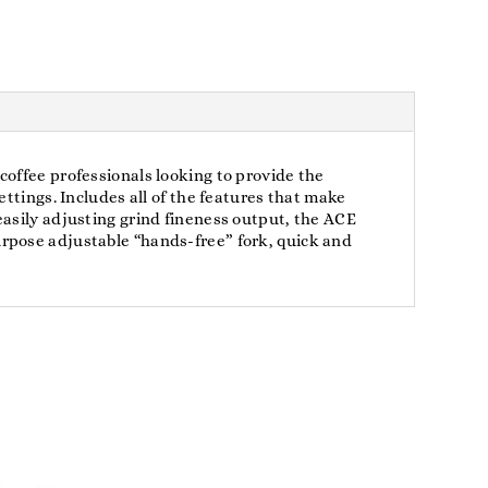
coffee professionals looking to provide the
ttings. Includes all of the features that make
easily adjusting grind fineness output, the ACE
rpose adjustable “hands-free” fork, quick and