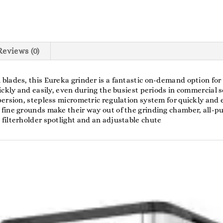
Reviews (0)
lades, this Eureka grinder is a fantastic on-demand option for 
ckly and easily, even during the busiest periods in commercial se
ersion, stepless micrometric regulation system for quickly and 
fine grounds make their way out of the grinding chamber, all-pu
filterholder spotlight and an adjustable chute