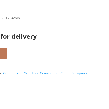
32 x D 264mm
for delivery
t
s:
Commercial Grinders
,
Commercial Coffee Equipment