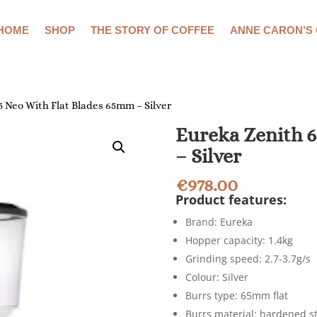
HOME
SHOP
THE STORY OF COFFEE
ANNE CARON’S
5 Neo With Flat Blades 65mm – Silver
Eureka Zenith 6
– Silver
€
978.00
Product features:
Brand: Eureka
Hopper capacity: 1.4kg
Grinding speed: 2.7-3.7g/s
Colour: Silver
Burrs type: 65mm flat
Burrs material: hardened s