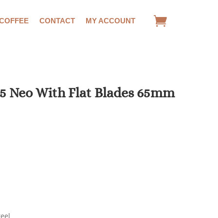
 COFFEE
CONTACT
MY ACCOUNT
5 Neo With Flat Blades 65mm
teel