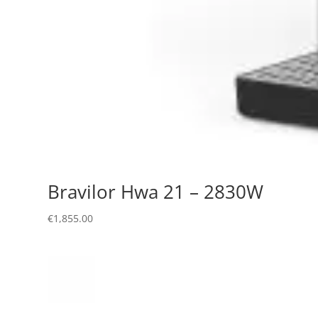
Bravilor Hwa 21 – 2830W
€
1,855.00