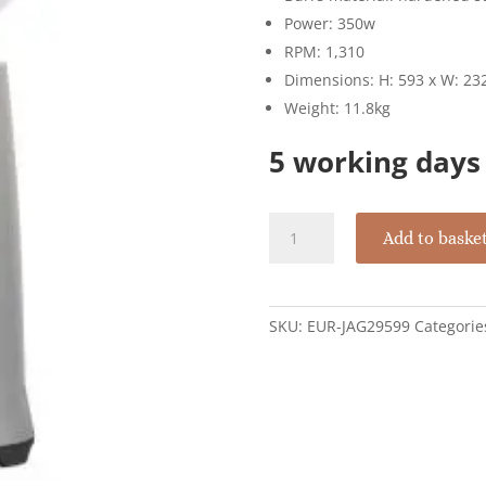
Power: 350w
RPM: 1,310
Dimensions: H: 593 x W: 2
Weight: 11.8kg
5 working days 
Eureka
Add to baske
Zenith
65
Neo
With
SKU:
EUR-JAG29599
Categorie
Flat
Blades
65mm
-
Silver
quantity