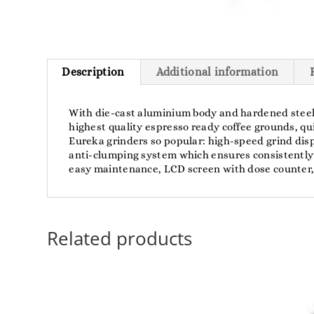
Description
Additional information
With die-cast aluminium body and hardened steel b
highest quality espresso ready coffee grounds, qui
Eureka grinders so popular: high-speed grind disp
anti-clumping system which ensures consistently 
easy maintenance, LCD screen with dose counter, 
Related products