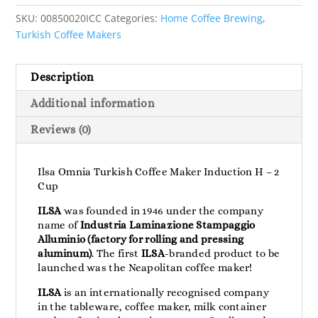
SKU:
00850020ICC
Categories:
Home Coffee Brewing
,
Turkish Coffee Makers
Description
Additional information
Reviews (0)
Ilsa Omnia Turkish Coffee Maker Induction H – 2
Cup
ILSA
was founded in 1946 under the company
name of
Industria Laminazione Stampaggio
Alluminio (factory for rolling and pressing
aluminum)
. The first
ILSA
-branded product to be
launched was the Neapolitan coffee maker!
ILSA
is an internationally recognised company
in the tableware, coffee maker, milk container