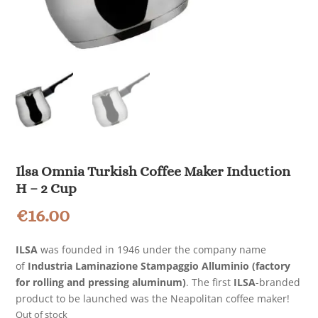
Ilsa Omnia Turkish Coffee Maker Induction
H – 2 Cup
€
16.00
ILSA
was founded in 1946 under the company name
of
Industria Laminazione Stampaggio Alluminio (factory
for rolling and pressing aluminum)
. The first
ILSA
-branded
product to be launched was the Neapolitan coffee maker!
Out of stock