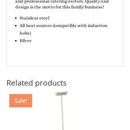
and professional catering sectors. Quality and
design is the motto for this family business!
Stainless steel
All heat sources (compatible with induction
hobs)
Silver
Related products
Sale!