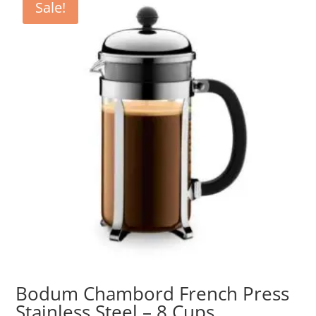
Sale!
Bodum Chambord French Press
Stainless Steel – 8 Cups