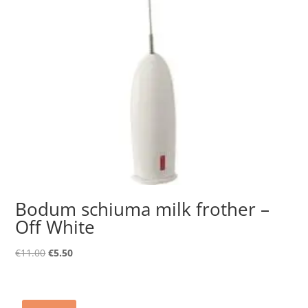
Bodum schiuma milk frother –
Off White
Original
Current
€
11.00
€
5.50
price
price
was:
is:
€11.00.
€5.50.