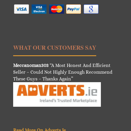
WHAT OUR CUSTOMERS SAY
Meccanoman303
“A Most Honest And Efficient
Seller – Could Not Highly Enough Recommend
These Guys – Thanks Again”
Read More On Adverts.Ie