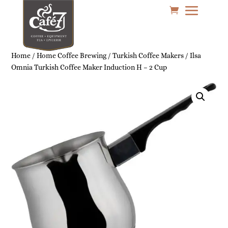
Home
/
Home Coffee Brewing
/
Turkish Coffee Makers
/ Ilsa
Omnia Turkish Coffee Maker Induction H – 2 Cup