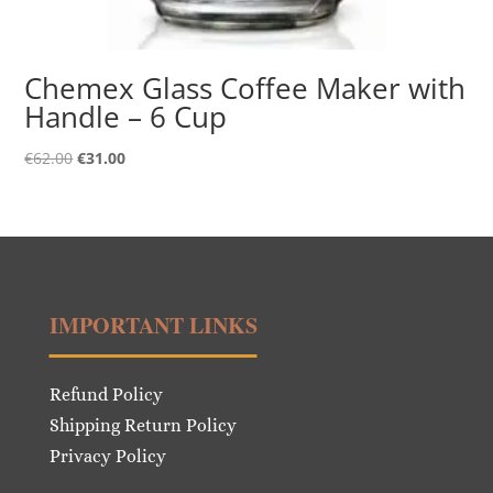
Chemex Glass Coffee Maker with
Handle – 6 Cup
Original
Current
€
62.00
€
31.00
price
price
was:
is:
€62.00.
€31.00.
IMPORTANT LINKS
Refund Policy
Shipping Return Policy
Privacy Policy