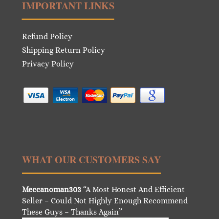
IMPORTANT LINKS
Refund Policy
Shipping Return Policy
Privacy Policy
WHAT OUR CUSTOMERS SAY
Meccanoman303
“A Most Honest And Efficient
Seller – Could Not Highly Enough Recommend
These Guys – Thanks Again”