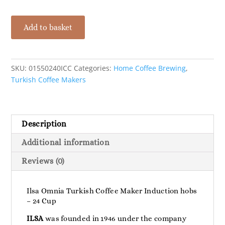
Ilsa
Add to basket
Omnia
Turkish
Coffee
Maker
SKU:
01550240ICC
Categories:
Home Coffee Brewing
,
Induction
Turkish Coffee Makers
Hobs
-
24
Description
Cup
quantity
Additional information
Reviews (0)
Ilsa Omnia Turkish Coffee Maker Induction hobs
– 24 Cup
ILSA
was founded in 1946 under the company