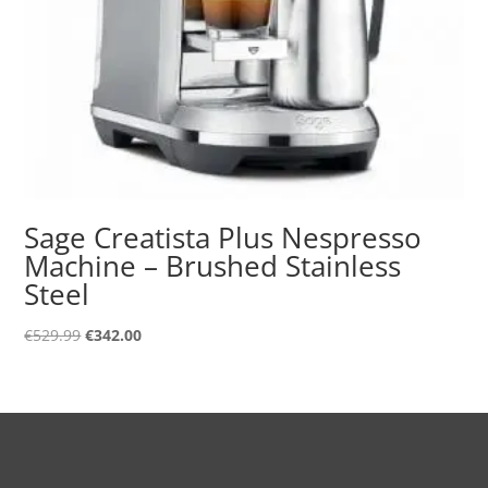
Sage Creatista Plus Nespresso
Machine – Brushed Stainless
Steel
Original
Current
€
529.99
€
342.00
price
price
was:
is:
€529.99.
€342.00.