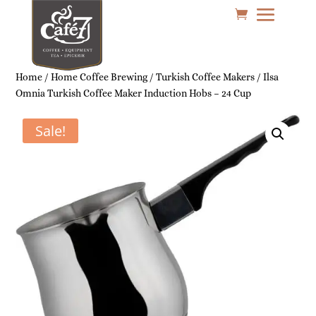
Home
/
Home Coffee Brewing
/
Turkish Coffee Makers
/ Ilsa
Omnia Turkish Coffee Maker Induction Hobs – 24 Cup
Sale!