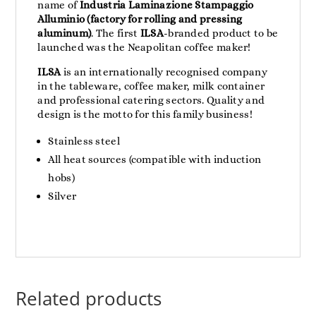
name of
Industria Laminazione Stampaggio
Alluminio (factory for rolling and pressing
aluminum)
. The first
ILSA
-branded product to be
launched was the Neapolitan coffee maker!
ILSA
is an internationally recognised company
in the tableware, coffee maker, milk container
and professional catering sectors. Quality and
design is the motto for this family business!
Stainless steel
All heat sources (compatible with induction
hobs)
Silver
Related products