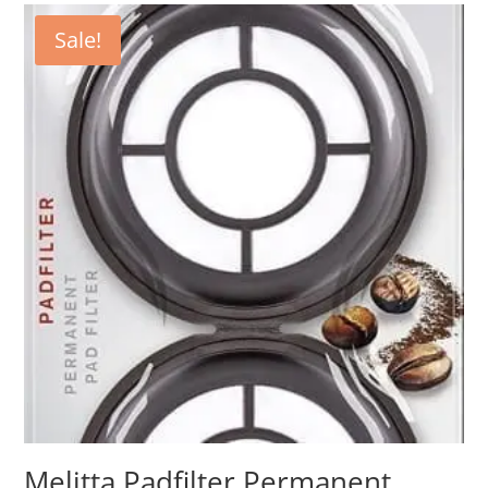
Sale!
Melitta Padfilter Permanent