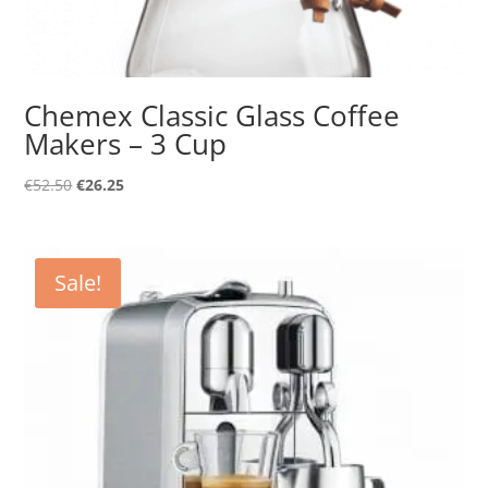
Chemex Classic Glass Coffee
Makers – 3 Cup
Original
Current
€
52.50
€
26.25
price
price
was:
is:
€52.50.
€26.25.
Sale!