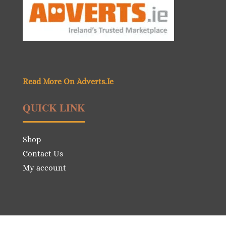
Read More On Adverts.Ie
QUICK LINK
Shop
Contact Us
My account