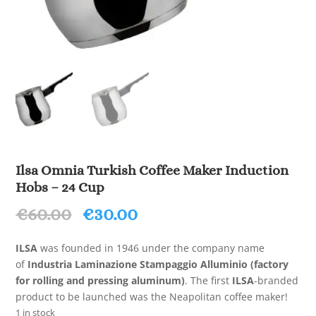
Ilsa Omnia Turkish Coffee Maker Induction
Hobs – 24 Cup
Original
Current
€
60.00
€
30.00
price
price
was:
is:
ILSA
was founded in 1946 under the company name
€60.00.
€30.00.
of
Industria Laminazione Stampaggio Alluminio (factory
for rolling and pressing aluminum)
. The first
ILSA
-branded
product to be launched was the Neapolitan coffee maker!
1 in stock