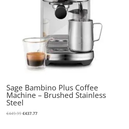
Sage Bambino Plus Coffee
Machine – Brushed Stainless
Steel
Original
Current
€
449.99
€
437.77
price
price
was:
is: