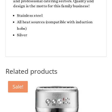
and professional catering sectors. Quality and
design is the motto for this family business!
Stainless steel
All heat sources (compatible with induction
hobs)
Silver
Related products
Sale!