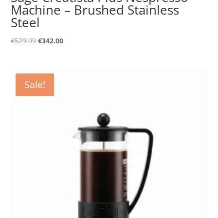
Machine – Brushed Stainless
Steel
Original
Current
€
529.99
€
342.00
price
price
was:
is:
€529.99.
€342.00.
Sale!