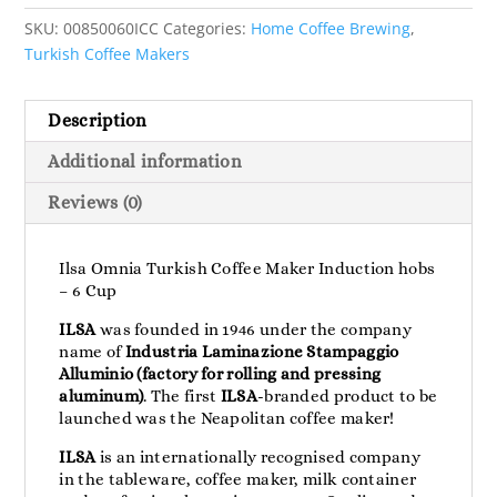
SKU:
00850060ICC
Categories:
Home Coffee Brewing
,
Turkish Coffee Makers
Description
Additional information
Reviews (0)
Ilsa Omnia Turkish Coffee Maker Induction hobs
– 6 Cup
ILSA
was founded in 1946 under the company
name of
Industria Laminazione Stampaggio
Alluminio (factory for rolling and pressing
aluminum)
. The first
ILSA
-branded product to be
launched was the Neapolitan coffee maker!
ILSA
is an internationally recognised company
in the tableware, coffee maker, milk container