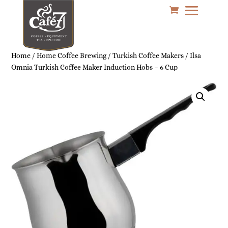
Home
/
Home Coffee Brewing
/
Turkish Coffee Makers
/ Ilsa
Omnia Turkish Coffee Maker Induction Hobs – 6 Cup