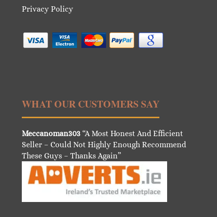
Privacy Policy
WHAT OUR CUSTOMERS SAY
Meccanoman303
“A Most Honest And Efficient
Seller – Could Not Highly Enough Recommend
These Guys – Thanks Again”