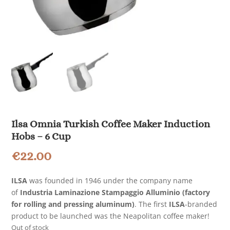
Ilsa Omnia Turkish Coffee Maker Induction
Hobs – 6 Cup
€
22.00
ILSA
was founded in 1946 under the company name
of
Industria Laminazione Stampaggio Alluminio (factory
for rolling and pressing aluminum)
. The first
ILSA
-branded
product to be launched was the Neapolitan coffee maker!
Out of stock