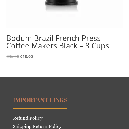
Bodum Brazil French Press
Coffee Makers Black – 8 Cups
Original
Current
€
36.00
€
18.00
price
price
was:
is:
€36.00.
€18.00.
IMPORTANT LINKS
Refund Policy
Shipping Return Policy