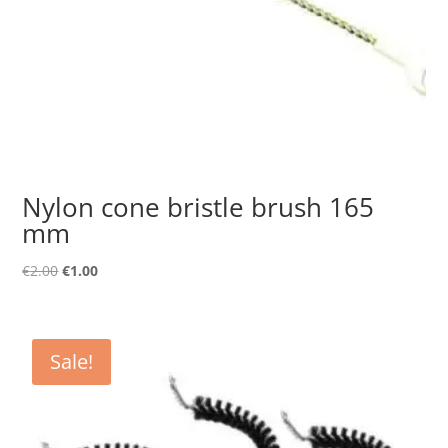
Nylon cone bristle brush 165
mm
Original
Current
€
2.00
€
1.00
price
price
was:
is:
€2.00.
€1.00.
Sale!