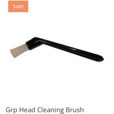
€14.80.
€7.40.
Sale!
Grp Head Cleaning Brush