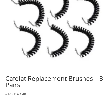
Cafelat Replacement Brushes – 3
Pairs
Original
Current
€
14.80
€
7.40
price
price
was:
is: