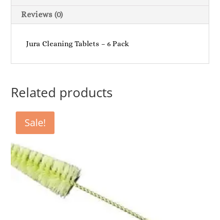
Reviews (0)
Jura Cleaning Tablets – 6 Pack
Related products
Sale!