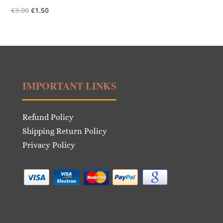
Original
Current
€
3.00
€
1.50
price
price
was:
is:
€3.00.
€1.50.
IMPORTANT LINKS
Refund Policy
Shipping Return Policy
Privacy Policy