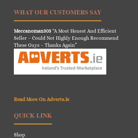
WHAT OUR CUSTOMERS SAY
Meccanoman303
“A Most Honest And Efficient
Seller – Could Not Highly Enough Recommend
These Guys – Thanks Again”
Read More On Adverts.Ie
QUICK LINK
Shop