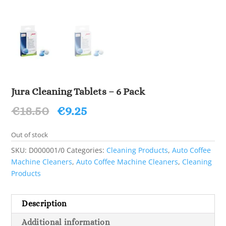
Jura Cleaning Tablets – 6 Pack
Original
Current
€
18.50
€
9.25
price
price
was:
is:
Out of stock
€18.50.
€9.25.
SKU:
D000001/0
Categories:
Cleaning Products
,
Auto Coffee
Machine Cleaners
,
Auto Coffee Machine Cleaners
,
Cleaning
Products
Description
Additional information