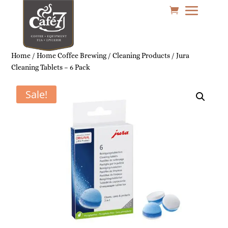
Home
/
Home Coffee Brewing
/
Cleaning Products
/ Jura
Cleaning Tablets – 6 Pack
Sale!