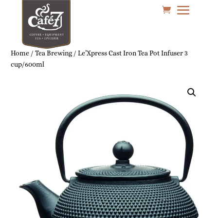
Home
/
Tea Brewing
/ Le’Xpress Cast Iron Tea Pot Infuser 3
cup/600ml