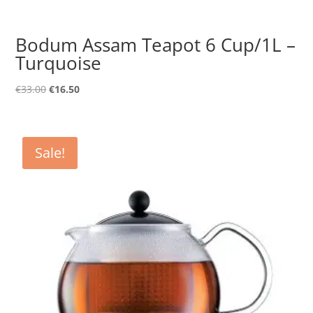
Bodum Assam Teapot 6 Cup/1L –
Turquoise
Original
Current
€
33.00
€
16.50
price
price
was:
is:
€33.00.
€16.50.
Sale!