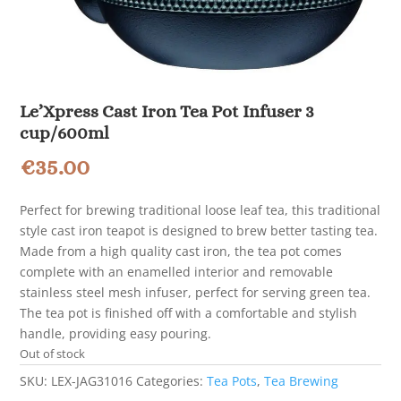
Le’Xpress Cast Iron Tea Pot Infuser 3
cup/600ml
€
35.00
Perfect for brewing traditional loose leaf tea, this traditional
style cast iron teapot is designed to brew better tasting tea.
Made from a high quality cast iron, the tea pot comes
complete with an enamelled interior and removable
stainless steel mesh infuser, perfect for serving green tea.
The tea pot is finished off with a comfortable and stylish
handle, providing easy pouring.
Out of stock
SKU:
LEX-JAG31016
Categories:
Tea Pots
,
Tea Brewing