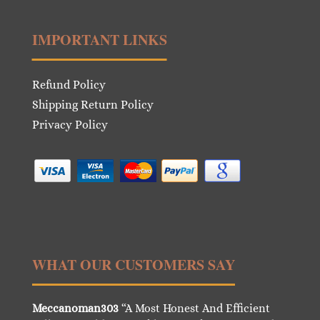
IMPORTANT LINKS
Refund Policy
Shipping Return Policy
Privacy Policy
WHAT OUR CUSTOMERS SAY
Meccanoman303
“A Most Honest And Efficient