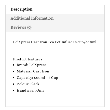
Description
Additional information
Reviews (0)
Le’Xpress Cast Iron Tea Pot Infuser 3 cup/600ml
Product features
Brand: Le’Xpress
Material: Cast Iron
Capacity: 600ml – 3 Cup
Colour: Black
Handwash Only