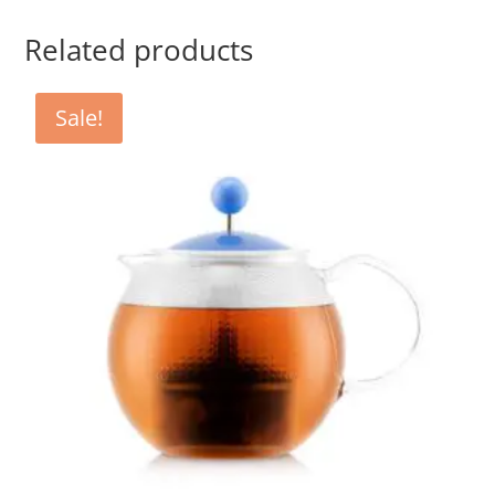
Related products
Sale!