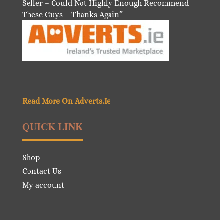
Seller – Could Not Highly Enough Recommend
These Guys – Thanks Again”
Read More On Adverts.Ie
QUICK LINK
Shop
Contact Us
My account