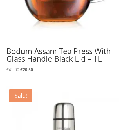
Bodum Assam Tea Press With
Glass Handle Black Lid – 1L
Original
Current
€
41.00
€
20.50
price
price
was:
is:
€41.00.
€20.50.
Sale!