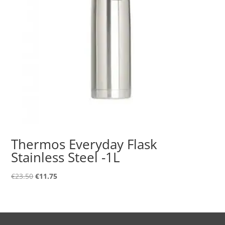
Thermos Everyday Flask
Stainless Steel -1L
Original
Current
€
23.50
€
11.75
price
price
was:
is:
€23.50.
€11.75.