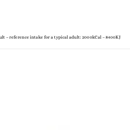
%
lt – reference intake for a typical adult: 2000kCal – 8400KJ