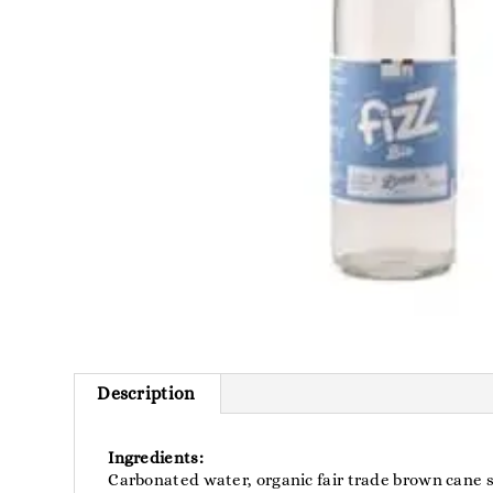
Description
Ingredients:
Carbonated water, organic fair trade brown cane s