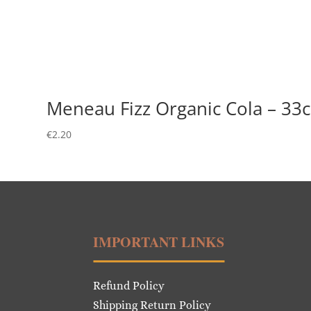
Meneau Fizz Organic Cola – 33c
€
2.20
IMPORTANT LINKS
Refund Policy
Shipping Return Policy