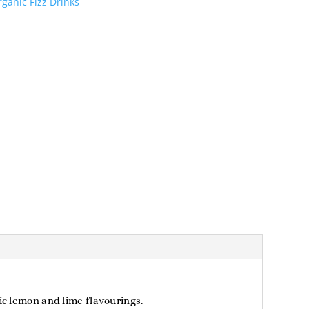
ganic Fizz Drinks
ic lemon and lime flavourings.