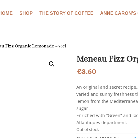
HOME
SHOP
THE STORY OF COFFEE
ANNE CARON’S
u Fizz Organic Lemonade – 75cl
Meneau Fizz Or
€
3.60
An original and secret recipe
varied and sunny freshness th
lemon from the Mediterranean
sugar .
Enriched with “Green” and loc
Atlantiques department.
Out of stock