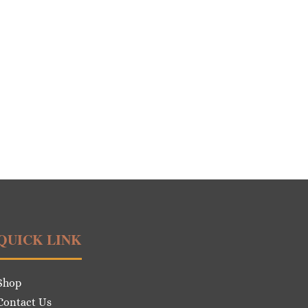
QUICK LINK
Shop
Contact Us