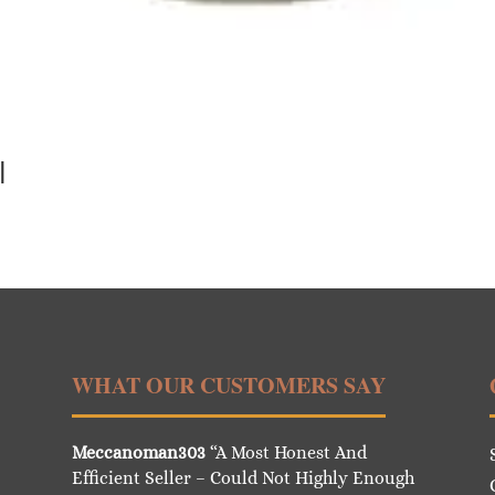
l
WHAT OUR CUSTOMERS SAY
Meccanoman303
“A Most Honest And
Efficient Seller – Could Not Highly Enough