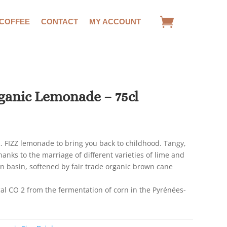
 COFFEE
CONTACT
MY ACCOUNT
ganic Lemonade – 75cl
… FIZZ lemonade to bring you back to childhood. Tangy,
anks to the marriage of different varieties of lime and
 basin, softened by fair trade organic brown cane
al CO 2 from the fermentation of corn in the Pyrénées-