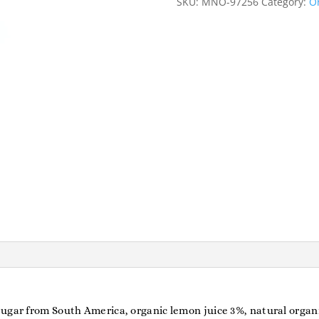
SKU:
MNO-97256
Category:
Or
ugar from South America, organic lemon juice 3%, natural organ