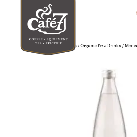
Home
/
Organic Soft Drinks
/
Organic Fizz Drinks
/ Menea