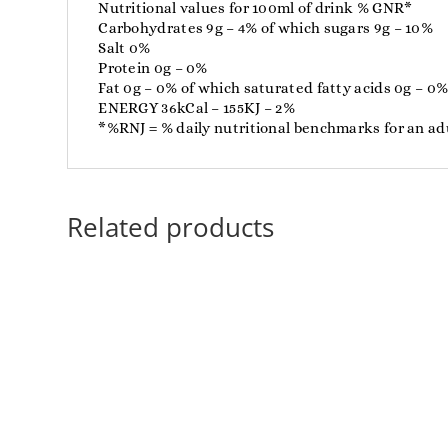
Nutritional values ​​for 100ml of drink % GNR*
Carbohydrates 9g – 4% of which sugars 9g – 10%
Salt 0%
Protein 0g – 0%
Fat 0g – 0% of which saturated fatty acids 0g – 0
ENERGY 36kCal – 155KJ – 2%
*%RNJ = % daily nutritional benchmarks for an adu
Related products