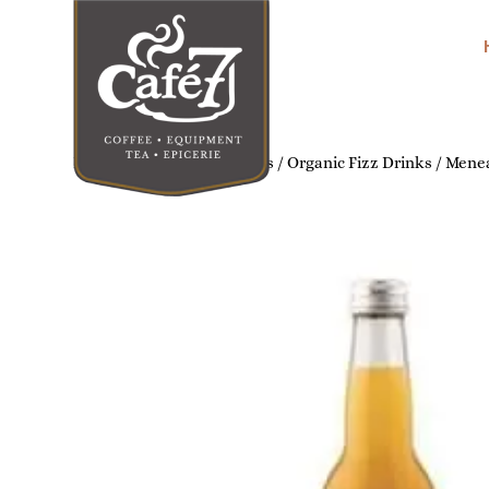
Home
/
Organic Soft Drinks
/
Organic Fizz Drinks
/ Menea