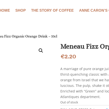
HOME
SHOP
THE STORY OF COFFEE
ANNE CARON’S
u Fizz Organic Orange Drink – 33cl
Meneau Fizz Org
€
2.20
A marriage of pure orange jui
thirst-quenching classic with 
orange from Israel that we hav
luscious. The pulp, shake it o
Enriched with “Green” and loc
Atlantiques department.
Out of stock