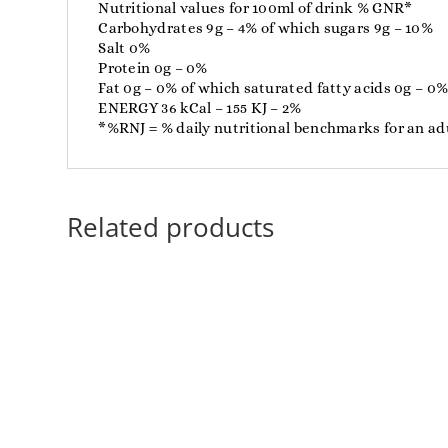
Nutritional values ​​for 100ml of drink % GNR*
Carbohydrates 9g – 4% of which sugars 9g – 10%
Salt 0%
Protein 0g – 0%
Fat 0g – 0% of which saturated fatty acids 0g – 0
ENERGY 36 kCal – 155 KJ – 2%
*%RNJ = % daily nutritional benchmarks for an adu
Related products