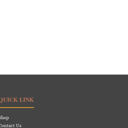
QUICK LINK
Shop
Contact Us