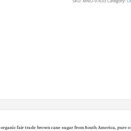
SKU:
MNO-97633
Category:
Or
organic fair trade brown cane sugar from South America, pure or