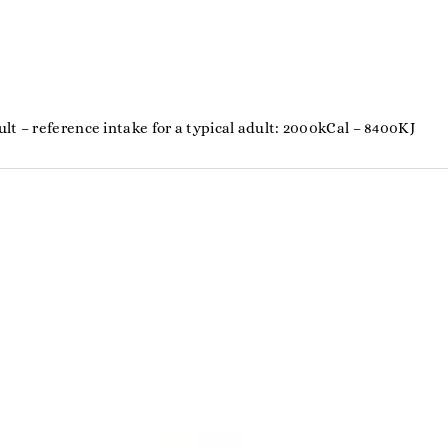
%
lt – reference intake for a typical adult: 2000kCal – 8400KJ