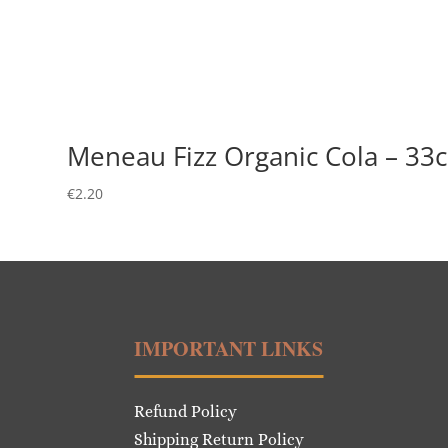
Meneau Fizz Organic Cola – 33c
€
2.20
IMPORTANT LINKS
Refund Policy
Shipping Return Policy