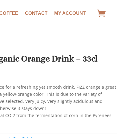
 COFFEE
CONTACT
MY ACCOUNT
anic Orange Drink – 33cl
ce for a refreshing yet smooth drink. FIZZ orange a great
a yellow-orange color. This is due to the variety of
e selected. Very juicy, very slightly acidulous and
therwise it stays down!
al CO 2 from the fermentation of corn in the Pyrénées-