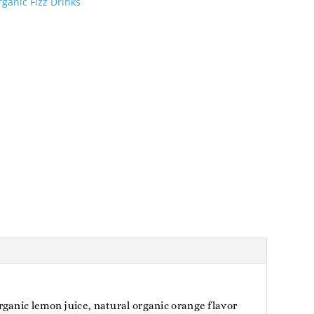
ganic Fizz Drinks
ganic lemon juice, natural organic orange flavor