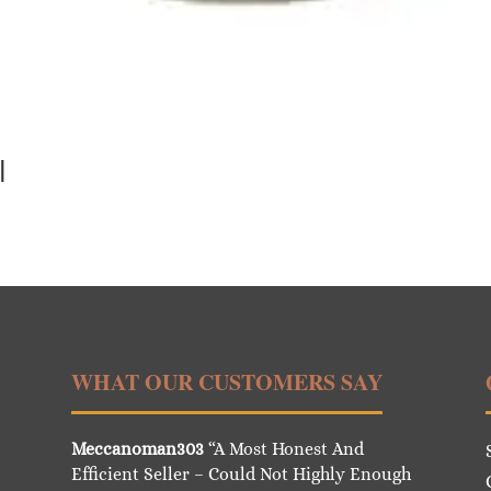
l
WHAT OUR CUSTOMERS SAY
Meccanoman303
“A Most Honest And
Efficient Seller – Could Not Highly Enough