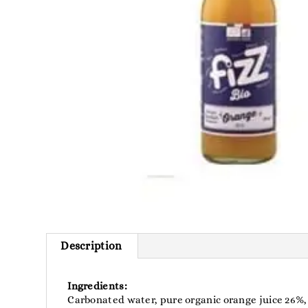
Description
Ingredients:
Carbonated water, pure organic orange juice 26%, 