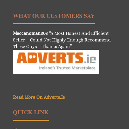
WHAT OUR CUSTOMERS SAY
Meccanoman303
“A Most Honest And Efficient
Seller – Could Not Highly Enough Recommend
These Guys – Thanks Again”
Read More On Adverts.Ie
QUICK LINK