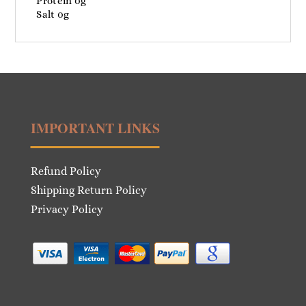
Protein 0g
Salt 0g
IMPORTANT LINKS
Refund Policy
Shipping Return Policy
Privacy Policy