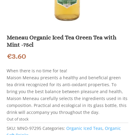
Meneau Organic Iced Tea Green Tea with
Mint -75cl
€
3.60
When there is no time for tea!
Maison Meneau presents a healthy and beneficial green
tea drink recognized for its anti-oxidant properties. To
bring you the best balance between pleasure and health,
Maison Meneau carefully selects the ingredients used in its
composition. Practical and ecological in its glass bottle, this
drink will accompany you throughout the day.
Out of stock
SKU:
MNO-97295
Categories:
Organic Iced Teas
,
Organic