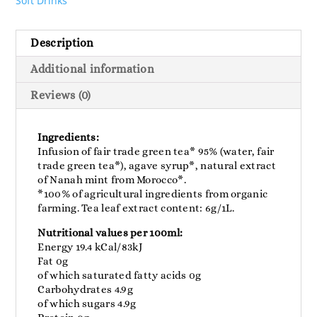
Soft Drinks
Description
Additional information
Reviews (0)
Ingredients:
Infusion of fair trade green tea* 95% (water, fair
trade green tea*), agave syrup*, natural extract
of Nanah mint from Morocco*.
*100% of agricultural ingredients from organic
farming. Tea leaf extract content: 6g/1L.
Nutritional values ​​per 100ml:
Energy 19.4 kCal/83kJ
Fat 0g
of which saturated fatty acids 0g
Carbohydrates 4.9g
of which sugars 4.9g