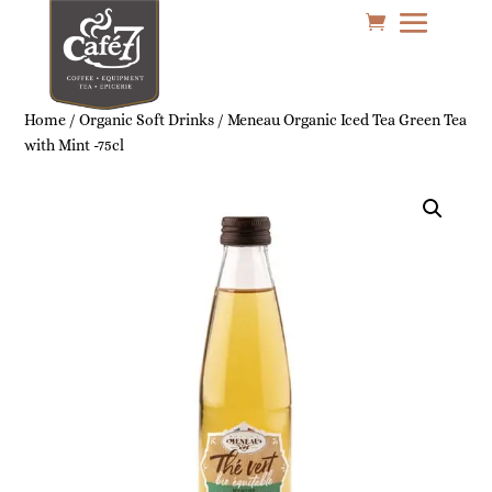
Home
/
Organic Soft Drinks
/ Meneau Organic Iced Tea Green Tea
with Mint -75cl