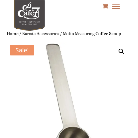
Home
/
Barista Accessories
/ Motta Measuring Coffee Scoop
Sale!