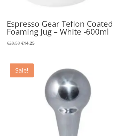
Espresso Gear Teflon Coated
Foaming Jug – White -600ml
Original
Current
€
28.50
€
14.25
price
price
was:
is:
€28.50.
€14.25.
Sale!