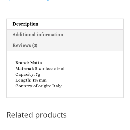
Description
Additional information
Reviews (0)
Brand: Motta
Material: Stainless steel
Capacity: 7g
Length: 138mm
Country of origin: Italy
Related products