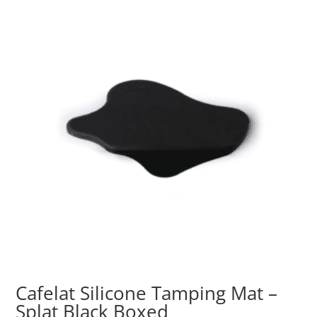
Cafelat Silicone Tamping Mat –
Splat Black Boxed