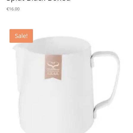
€
16.00
Sale!