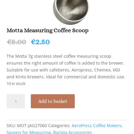
Motta Measuring Coffee Scoop
Original
Current
€
5.00
€
2.50
price
price
was:
is:
The Motta 7g stainless steel coffee measuring scoop
€5.00.
€2.50.
ensures the right amount of coffee is added to the brewer.
Suitable for use with cafetieres, Aeropress, Chemex, V60
and Kinto brewers. Ideal for commercial and domestic use.
10 in stock
Motta
Add to basket
Measuring
Coffee
Scoop
quantity
SKU:
MOT-JAG27060
Categories:
AeroPress Coffee Makers
,
Spoons for Measuring
,
Barista Accessories