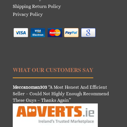
Shipping Return Policy
Privacy Policy
WHAT OUR CUSTOMERS SAY
Meccanoman303
“A Most Honest And Efficient
Seller – Could Not Highly Enough Recommend
These Guys – Thanks Again”