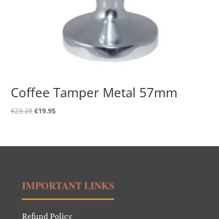
Coffee Tamper Metal 57mm
Original
Current
€
23.28
€
19.95
price
price
was:
is:
€23.28.
€19.95.
IMPORTANT LINKS
Refund Policy