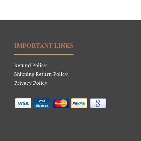
IMPORTANT LINKS
Refund Policy
Shipping Return Policy
Privacy Policy