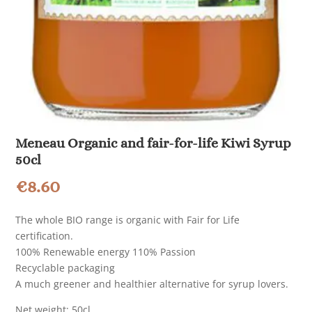
Meneau Organic and fair-for-life Kiwi Syrup
50cl
€
8.60
The whole BIO range is organic with Fair for Life
certification.
100% Renewable energy 110% Passion
Recyclable packaging
A much greener and healthier alternative for syrup lovers.
Net weight: 50cl