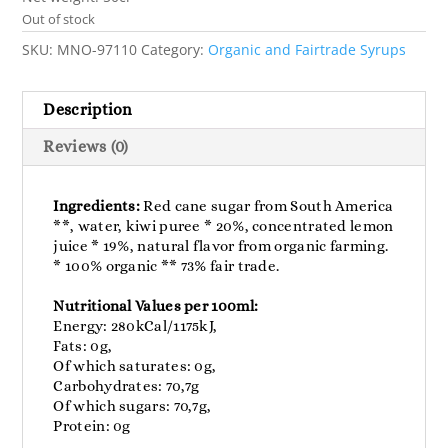
Out of stock
SKU:
MNO-97110
Category:
Organic and Fairtrade Syrups
Description
Reviews (0)
Ingredients:
Red cane sugar from South America
**, water, kiwi puree * 20%, concentrated lemon
juice * 19%, natural flavor from organic farming.
* 100% organic ** 73% fair trade.
Nutritional Values per 100ml:
Energy: 280kCal/1175kJ,
Fats: 0g,
Of which saturates: 0g,
Carbohydrates: 70,7g
Of which sugars: 70,7g,
Protein: 0g