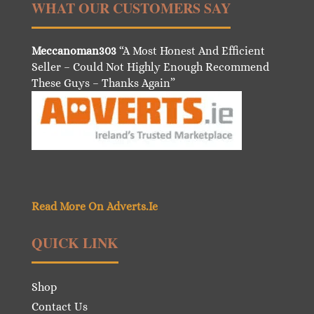
WHAT OUR CUSTOMERS SAY
Meccanoman303
“A Most Honest And Efficient
Seller – Could Not Highly Enough Recommend
These Guys – Thanks Again”
Read More On Adverts.Ie
QUICK LINK
Shop
Contact Us