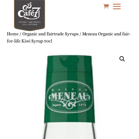
Home
/
Organic and Fairtrade Syrups
/ Meneau Organic and fair-
for-life Kiwi Syrup 50cl