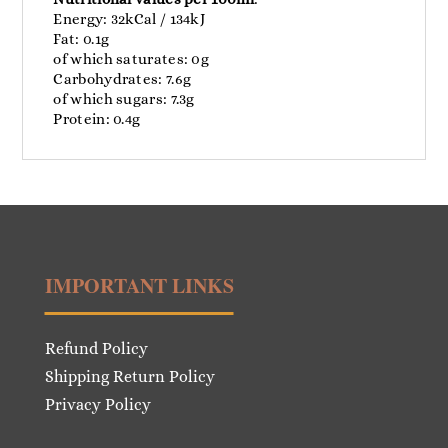
Energy: 32kCal / 134kJ
Fat: 0.1g
of which saturates: 0g
Carbohydrates: 7.6g
of which sugars: 7.3g
Protein: 0.4g
IMPORTANT LINKS
Refund Policy
Shipping Return Policy
Privacy Policy