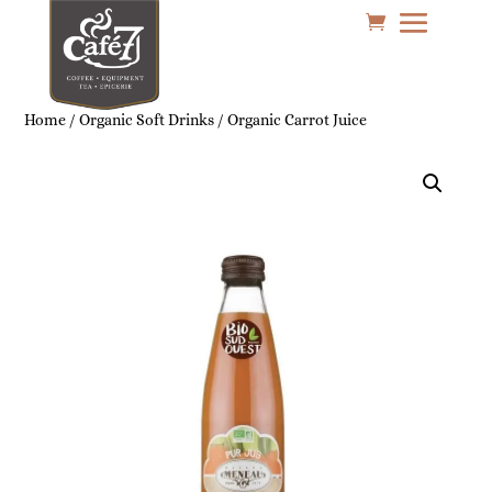
Home
/
Organic Soft Drinks
/ Organic Carrot Juice