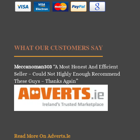
WHAT OUR CUSTOMERS SAY
Meccanoman303
“A Most Honest And Efficient
Seller – Could Not Highly Enough Recommend
These Guys – Thanks Again”
Read More On Adverts.Ie