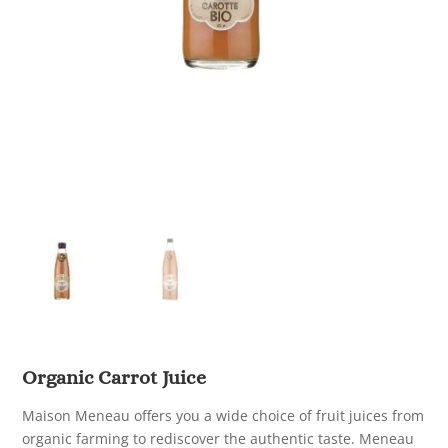
Organic Carrot Juice
Maison Meneau offers you a wide choice of fruit juices from
organic farming to rediscover the authentic taste. Meneau