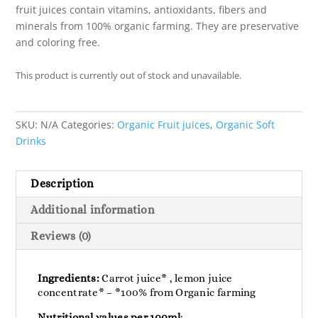
fruit juices contain vitamins, antioxidants, fibers and
minerals from 100% organic farming. They are preservative
and coloring free.
This product is currently out of stock and unavailable.
SKU:
N/A
Categories:
Organic Fruit juices
,
Organic Soft
Drinks
Description
Additional information
Reviews (0)
Ingredients:
Carrot juice* , lemon juice
concentrate* – *100% from Organic farming
Nutritional values ​​per 100ml
: