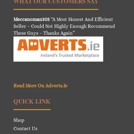
WHAT OUR CUSTOMERS SAY
Meccanoman303
“A Most Honest And Efficient
Seller – Could Not Highly Enough Recommend
These Guys – Thanks Again”
Read More On Adverts.Ie
QUICK LINK
Shop
Contact Us