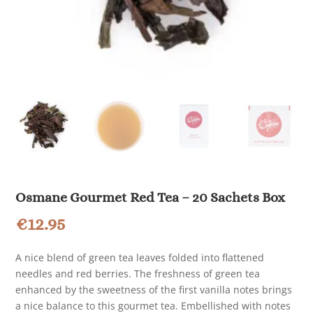
Osmane Gourmet Red Tea – 20 Sachets Box
€
12.95
A nice blend of green tea leaves folded into flattened
needles and red berries. The freshness of green tea
enhanced by the sweetness of the first vanilla notes brings
a nice balance to this gourmet tea. Embellished with notes