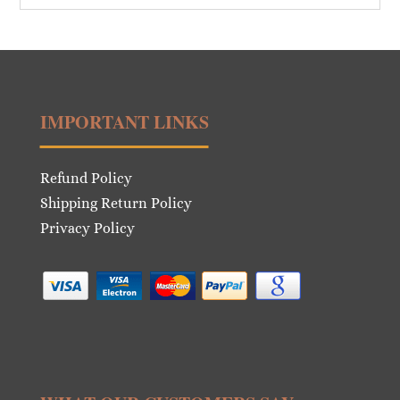
IMPORTANT LINKS
Refund Policy
Shipping Return Policy
Privacy Policy