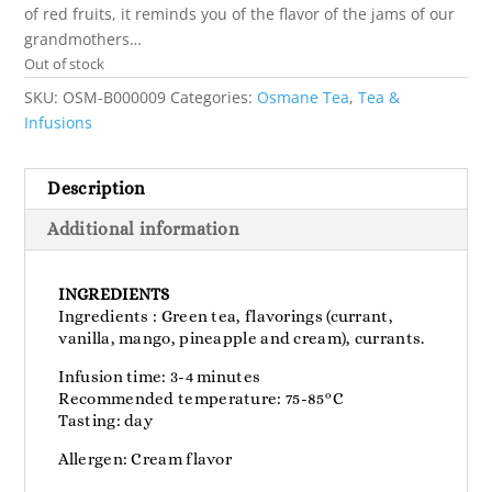
of red fruits, it reminds you of the flavor of the jams of our
grandmothers…
Out of stock
SKU:
OSM-B000009
Categories:
Osmane Tea
,
Tea &
Infusions
Description
Additional information
INGREDIENTS
Ingredients : Green tea, flavorings (currant,
vanilla, mango, pineapple and cream), currants.
Infusion time: 3-4 minutes
Recommended temperature: 75-85°C
Tasting: day
Allergen: Cream flavor