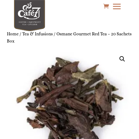
Home
/
Tea & Infusions
/ Osmane Gourmet Red Tea – 20 Sachets
Box