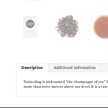
Description
Additional information
Darjeeling is nicknamed “the champagne of tea” for 
more than 2000 meters above sea level. It is a ta