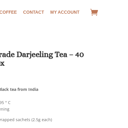
 COFFEE
CONTACT
MY ACCOUNT
ade Darjeeling Tea – 40
ox
lack tea from India
5 ° C
ening
wrapped sachets (2.5g each)