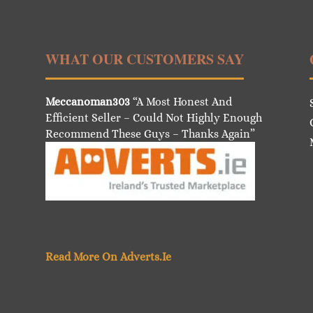
WHAT OUR CUSTOMERS SAY
Meccanoman303
“A Most Honest And
Efficient Seller – Could Not Highly Enough
Recommend These Guys – Thanks Again”
Read More On Adverts.Ie