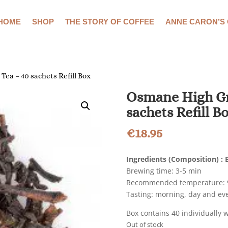
HOME
SHOP
THE STORY OF COFFEE
ANNE CARON’S
ea – 40 sachets Refill Box
Osmane High Gr
sachets Refill B
€
18.95
Ingredients (Composition)
:
B
Brewing time: 3-5 min
Recommended temperature: 9
Tasting: morning, day and ev
Box contains 40 individually 
Out of stock