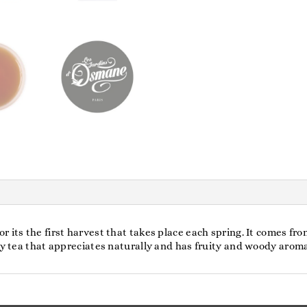
its the first harvest that takes place each spring. It comes from
sty tea that appreciates naturally and has fruity and woody arom