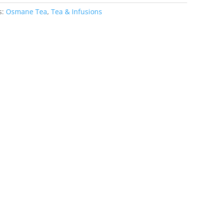
s:
Osmane Tea
,
Tea & Infusions