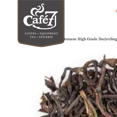
Home
/
Tea & Infusions
/ Osmane High Grade Darjeeling T