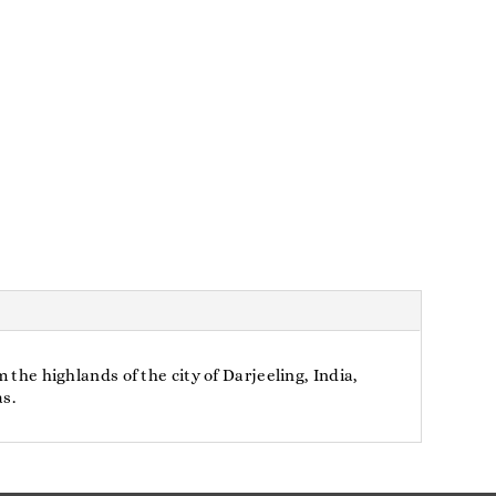
 the highlands of the city of Darjeeling, India,
as.