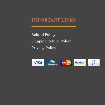
IMPORTANT LINKS
Refund Policy
Shipping Return Policy
Privacy Policy