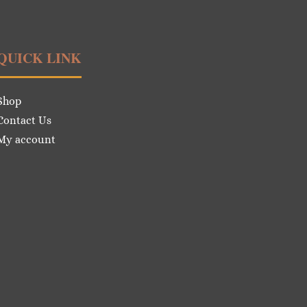
QUICK LINK
Shop
Contact Us
My account