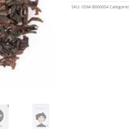
SKU:
OSM-B000054
Categorie