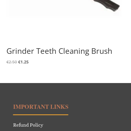
Grinder Teeth Cleaning Brush
Original
Current
€
2.50
€
1.25
price
price
was:
is:
€2.50.
€1.25.
IMPORTANT LINKS
Refund Policy