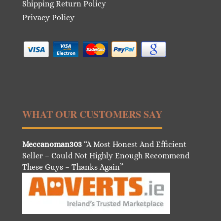
Shipping Return Policy
Privacy Policy
WHAT OUR CUSTOMERS SAY
Meccanoman303
“A Most Honest And Efficient
Seller – Could Not Highly Enough Recommend
These Guys – Thanks Again”