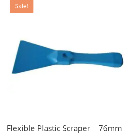
Sale!
Flexible Plastic Scraper – 76mm