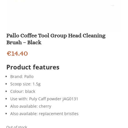
Pallo Coffee Tool Group Head Cleaning
Brush – Black
€
14.40
Product features
Brand: Pallo
Scoop size: 1.5g
Colour: black
Use with: Puly Caff powder JAG0131
Also available: cherry
Also available: replacement bristles
Out of stock