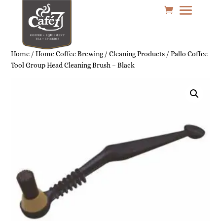
Home
/
Home Coffee Brewing
/
Cleaning Products
/ Pallo Coffee
Tool Group Head Cleaning Brush – Black