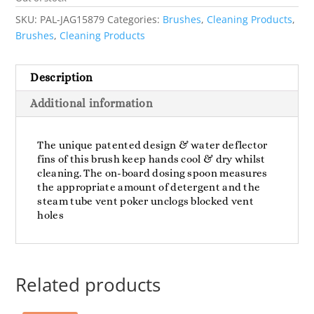
SKU:
PAL-JAG15879
Categories:
Brushes
,
Cleaning Products
,
Brushes
,
Cleaning Products
Description
Additional information
The unique patented design & water deflector
fins of this brush keep hands cool & dry whilst
cleaning. The on-board dosing spoon measures
the appropriate amount of detergent and the
steam tube vent poker unclogs blocked vent
holes
Related products