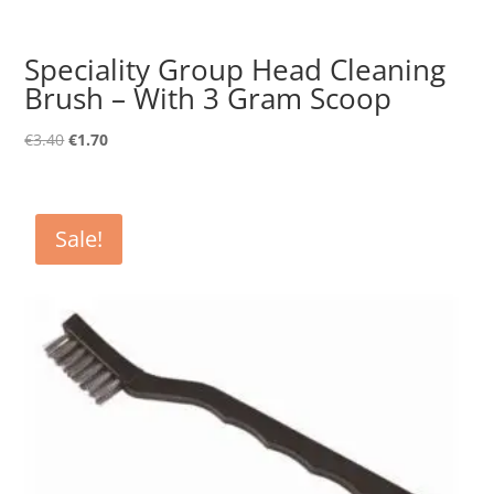
Speciality Group Head Cleaning
Brush – With 3 Gram Scoop
Original
Current
€
3.40
€
1.70
price
price
was:
is:
€3.40.
€1.70.
Sale!