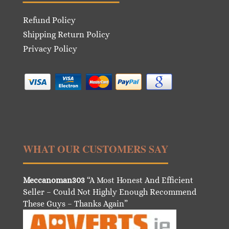
Refund Policy
Shipping Return Policy
Privacy Policy
WHAT OUR CUSTOMERS SAY
Meccanoman303
“A Most Honest And Efficient
Seller – Could Not Highly Enough Recommend
These Guys – Thanks Again”