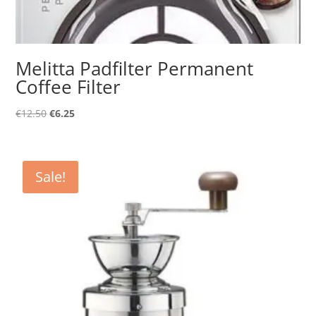
Melitta Padfilter Permanent
Coffee Filter
Original
Current
€
12.50
€
6.25
price
price
was:
is:
€12.50.
€6.25.
Sale!