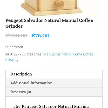
Peugeot Salvador Natural Manual Coffee
Grinder
Original
Current
€
100.00
€
75.00
price
price
was:
is:
Out of stock
€100.00.
€75.00.
SKU:
22778
Categories:
Manual Grinders
,
Home Coffee
Brewing
Description
Additional information
Reviews (0)
The Peugeot Salvador Natural Mill is a