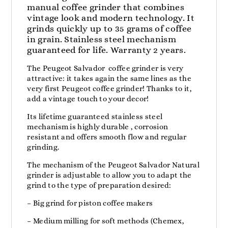
manual coffee grinder that combines
vintage look and modern technology. It
grinds quickly up to 35 grams of coffee
in grain. Stainless steel mechanism
guaranteed for life. Warranty 2 years.
The Peugeot Salvador coffee grinder is very
attractive: it takes again the same lines as the
very first Peugeot coffee grinder! Thanks to it,
add a vintage touch to your decor!
Its lifetime guaranteed stainless steel
mechanism is highly durable , corrosion
resistant and offers smooth flow and regular
grinding.
The mechanism of the Peugeot Salvador Natural
grinder is adjustable to allow you to adapt the
grind to the type of preparation desired:
– Big grind for piston coffee makers
– Medium milling for soft methods (Chemex,