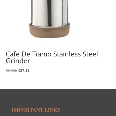
Cafe De Tiamo Stainless Steel
Grinder
Original
Current
€
54.65
€
27.32
price
price
was:
is:
€54.65.
€27.32.
IMPORTANT LINKS