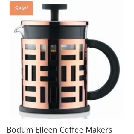
Sale!
Bodum Eileen Coffee Makers