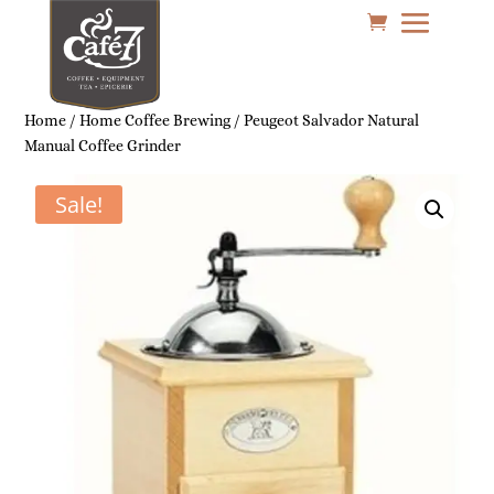
Home
/
Home Coffee Brewing
/ Peugeot Salvador Natural
Manual Coffee Grinder
Sale!