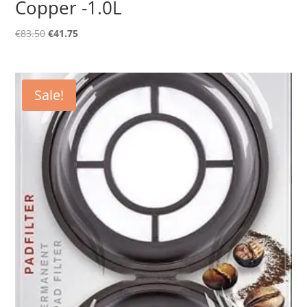
Copper -1.0L
Original
Current
€
83.50
€
41.75
price
price
was:
is:
€83.50.
€41.75.
Sale!