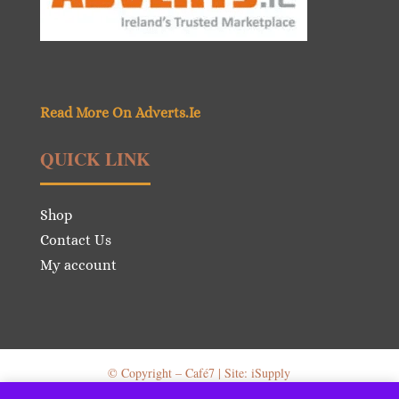
Read More On Adverts.Ie
QUICK LINK
Shop
Contact Us
My account
© Copyright – Café7 | Site: iSupply