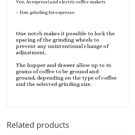
V60, Aeropress) and electric coffee makers
– Fine grinding for espresso
One notch makes it possible to lock the
spacing of the grinding wheels to
prevent any unintentional change of
adjustment.
The hopper and drawer allow up to 35
grams of coffee to be ground and
ground, depending on the type of coffee
and the selected grinding size.
Related products