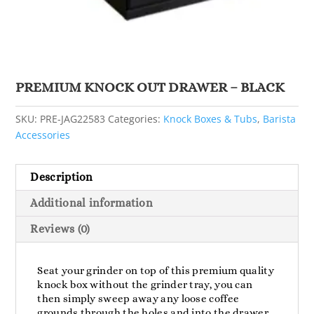
PREMIUM KNOCK OUT DRAWER – BLACK
SKU:
PRE-JAG22583
Categories:
Knock Boxes & Tubs
,
Barista
Accessories
Description
Additional information
Reviews (0)
Seat your grinder on top of this premium quality
knock box without the grinder tray, you can
then simply sweep away any loose coffee
grounds through the holes and into the drawer.