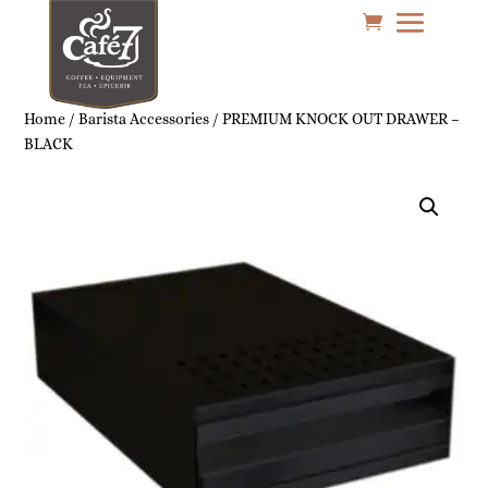
Home
/
Barista Accessories
/ PREMIUM KNOCK OUT DRAWER –
BLACK