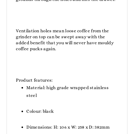
Ventilation holes mean loose coffee from the
grinder on top can be swept away with the
added benefit that you will never have mouldy
coffee pucks again.
Product features:
Material: high grade wrapped stainless
steel
Colour: black
Dimensions: H: 106 x W: 258 x D: 382mm