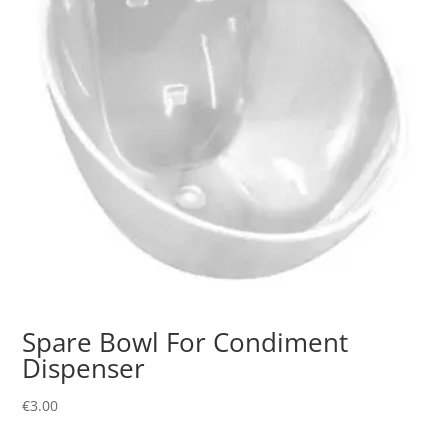
Spare Bowl For Condiment
Dispenser
€
3.00