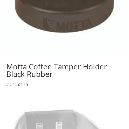
Motta Coffee Tamper Holder
Black Rubber
Original
Current
€
6.26
€
3.13
price
price
was:
is:
€6.26.
€3.13.