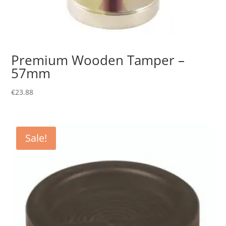
Premium Wooden Tamper –
57mm
€
23.88
Sale!