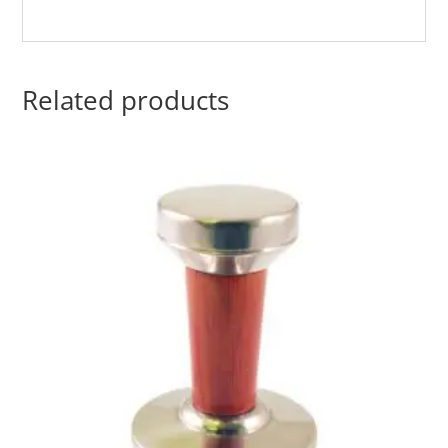
Related products