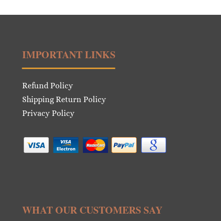
IMPORTANT LINKS
Refund Policy
Shipping Return Policy
Privacy Policy
WHAT OUR CUSTOMERS SAY