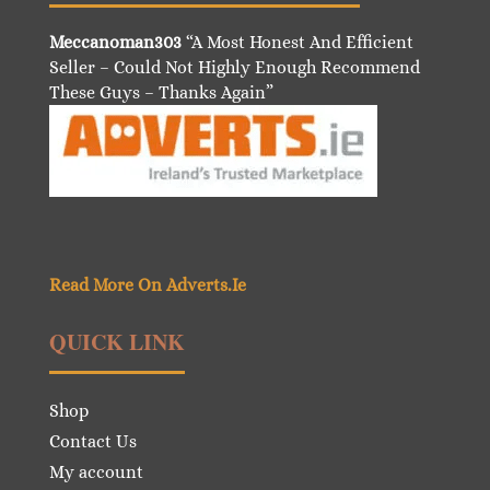
Meccanoman303
“A Most Honest And Efficient
Seller – Could Not Highly Enough Recommend
These Guys – Thanks Again”
Read More On Adverts.Ie
QUICK LINK
Shop
Contact Us
My account