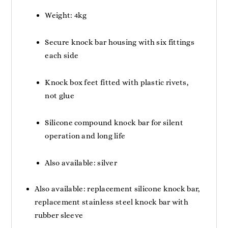
Weight: 4kg
Secure knock bar housing with six fittings
each side
Knock box feet fitted with plastic rivets,
not glue
Silicone compound knock bar for silent
operation and long life
Also available: silver
Also available: replacement silicone knock bar,
replacement stainless steel knock bar with
rubber sleeve