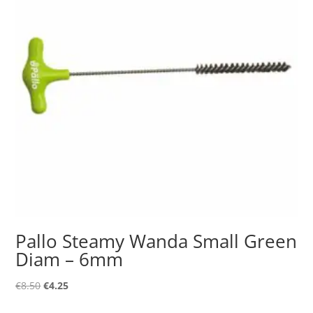
Pallo Steamy Wanda Small Green
Diam – 6mm
Original
Current
€
8.50
€
4.25
price
price