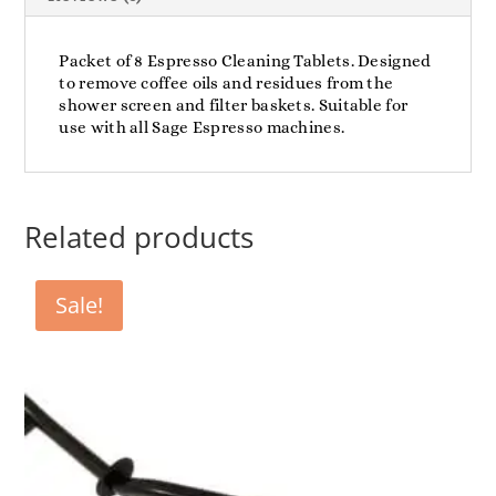
Packet of 8 Espresso Cleaning Tablets. Designed
to remove coffee oils and residues from the
shower screen and filter baskets. Suitable for
use with all Sage Espresso machines.
Related products
Sale!