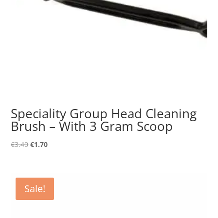
Speciality Group Head Cleaning
Brush – With 3 Gram Scoop
Original
Current
€
3.40
€
1.70
price
price
was:
is:
€3.40.
€1.70.
Sale!