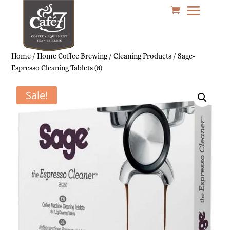
Home
/
Home Coffee Brewing
/
Cleaning Products
/ Sage-
Espresso Cleaning Tablets (8)
Sale!