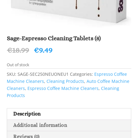
Sage-Espresso Cleaning Tablets (8)
Original
Current
€
18.99
€
9.49
price
price
was:
is:
Out of stock
€18.99.
€9.49.
SKU:
SAGE-SEC250NEUONEU1
Categories:
Espresso Coffee
Machine Cleaners
,
Cleaning Products
,
Auto Coffee Machine
Cleaners
,
Espresso Coffee Machine Cleaners
,
Cleaning
Products
Description
Additional information
Reviews (0)