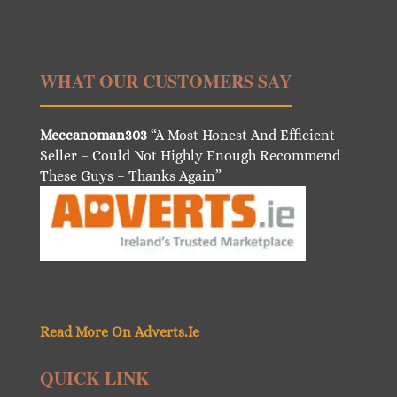
WHAT OUR CUSTOMERS SAY
Meccanoman303
“A Most Honest And Efficient
Seller – Could Not Highly Enough Recommend
These Guys – Thanks Again”
Read More On Adverts.Ie
QUICK LINK