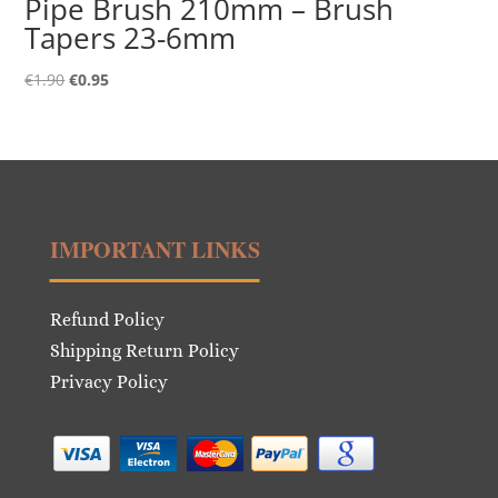
Pipe Brush 210mm – Brush
Tapers 23-6mm
Original
Current
€
1.90
€
0.95
price
price
was:
is:
€1.90.
€0.95.
IMPORTANT LINKS
Refund Policy
Shipping Return Policy
Privacy Policy